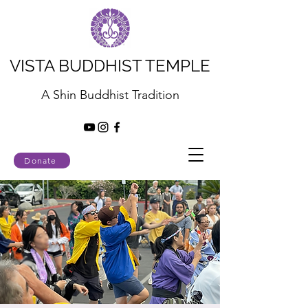
VISTA BUDDHIST TEMPLE
A Shin Buddhist Tradition
Donate