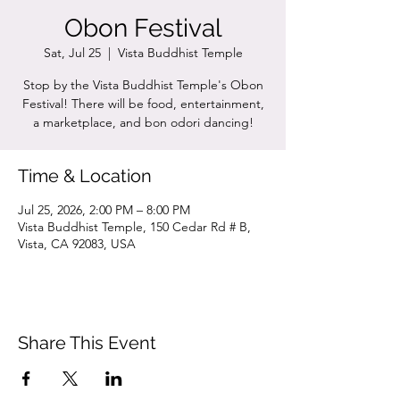
Obon Festival
Sat, Jul 25
  |  
Vista Buddhist Temple
Stop by the Vista Buddhist Temple's Obon
Festival! There will be food, entertainment,
a marketplace, and bon odori dancing!
Time & Location
Jul 25, 2026, 2:00 PM – 8:00 PM
Vista Buddhist Temple, 150 Cedar Rd # B,
Vista, CA 92083, USA
Share This Event