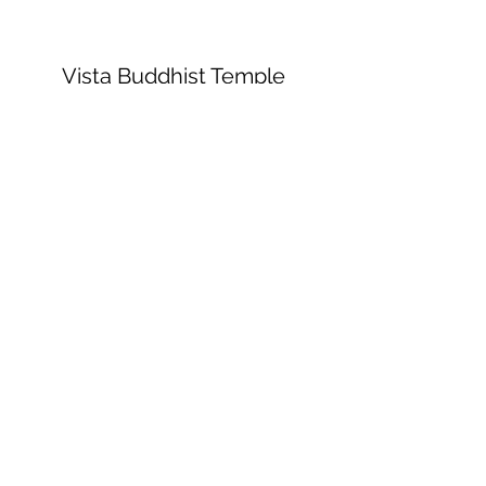
Vista Buddhist Temple
vbt@vbtemple.org
760-941-8800
©2023 by Vista Buddhist Temple. Proudly
created with Wix.com