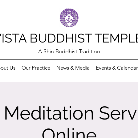
VISTA BUDDHIST TEMPL
A Shin Buddhist Tradition
out Us
Our Practice
News & Media
Events & Calendar
Meditation Serv
Online