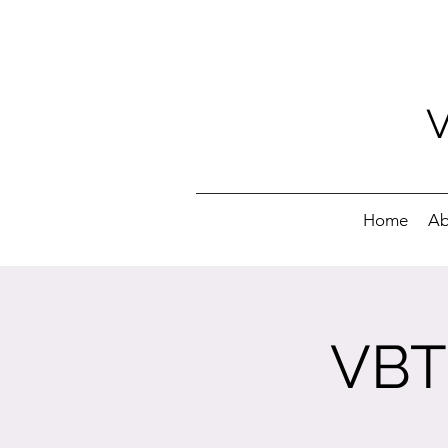
Home
Ab
VBT 