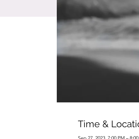
Time & Locati
Sep 27, 2023, 7:00 PM – 8:0