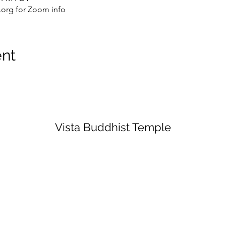
org for Zoom info
ent
Vista Buddhist Temple