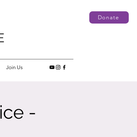
Donate
E
Join Us
ice -