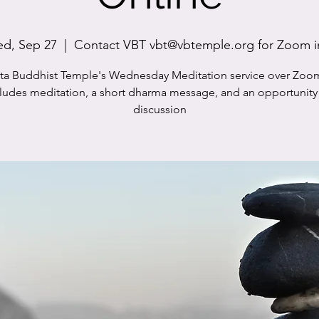
d, Sep 27
  |  
Contact VBT vbt@vbtemple.org for Zoom i
sta Buddhist Temple's Wednesday Meditation service over Zoo
cludes meditation, a short dharma message, and an opportunity 
discussion