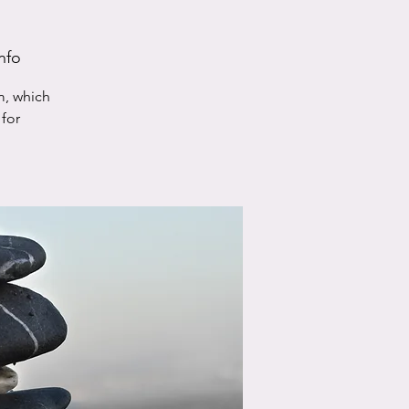
nfo
m, which
for