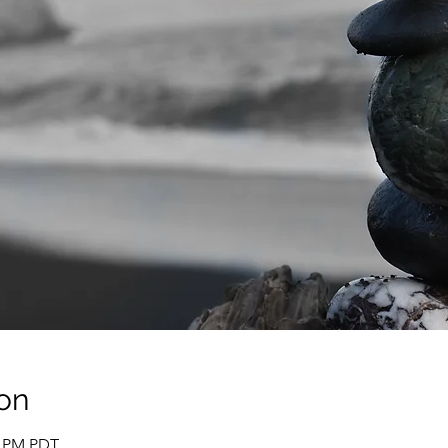
on
0 PM PDT