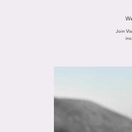
We
Join Vi
in