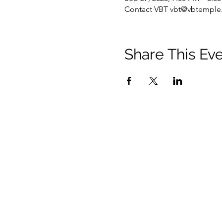
Contact VBT vbt@vbtemple.
Share This Ev