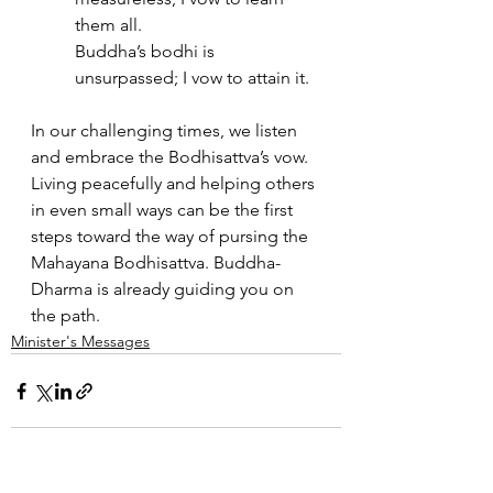
them all. 
Buddha’s bodhi is 
unsurpassed; I vow to attain it.
In our challenging times, we listen 
and embrace the Bodhisattva’s vow. 
Living peacefully and helping others 
in even small ways can be the first 
steps toward the way of pursing the 
Mahayana Bodhisattva. Buddha-
Dharma is already guiding you on 
the path.
Minister's Messages