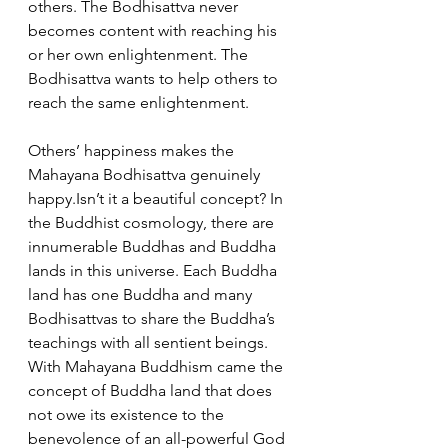
others. The Bodhisattva never 
becomes content with reaching his 
or her own enlightenment. The 
Bodhisattva wants to help others to 
reach the same enlightenment.
Others’ happiness makes the 
Mahayana Bodhisattva genuinely 
happy.Isn’t it a beautiful concept? In 
the Buddhist cosmology, there are 
innumerable Buddhas and Buddha 
lands in this universe. Each Buddha 
land has one Buddha and many 
Bodhisattvas to share the Buddha’s 
teachings with all sentient beings. 
With Mahayana Buddhism came the 
concept of Buddha land that does 
not owe its existence to the 
benevolence of an all-powerful God 