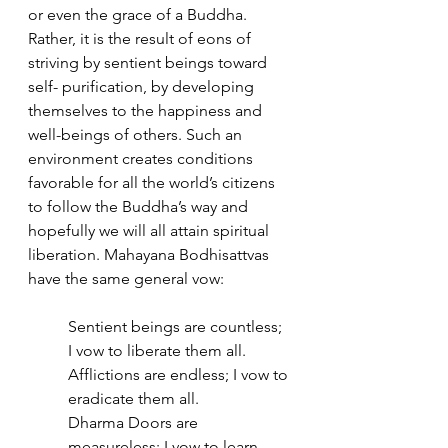
or even the grace of a Buddha. 
Rather, it is the result of eons of 
striving by sentient beings toward 
self- purification, by developing 
themselves to the happiness and 
well-beings of others. Such an 
environment creates conditions 
favorable for all the world’s citizens 
to follow the Buddha’s way and 
hopefully we will all attain spiritual 
liberation. Mahayana Bodhisattvas 
have the same general vow:
Sentient beings are countless; 
I vow to liberate them all. 
Afflictions are endless; I vow to 
eradicate them all. 
Dharma Doors are 
measureless; I vow to learn 