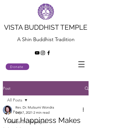
VISTA BUDDHIST TEMPLE
A Shin Buddhist Tradition
Donate
Post
All Posts
Rev. Dr. Mutsumi Wondra
All Posts
Sep 7, 2021
2 min read
Your Happiness Makes
President's Messages