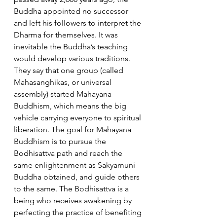
Buddha appointed no successor 
and left his followers to interpret the 
Dharma for themselves. It was 
inevitable the Buddha’s teaching 
would develop various traditions. 
They say that one group (called 
Mahasanghikas, or universal 
assembly) started Mahayana 
Buddhism, which means the big 
vehicle carrying everyone to spiritual 
liberation. The goal for Mahayana 
Buddhism is to pursue the 
Bodhisattva path and reach the 
same enlightenment as Sakyamuni 
Buddha obtained, and guide others 
to the same. The Bodhisattva is a 
being who receives awakening by 
perfecting the practice of benefiting 