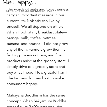
Me Happy
Minister's Messages
The words of unity and togetherness 
Minister's Assistant Messages
carry an important message in our 
current life. Nobody can live by 
oneself. We all depend on others. 
When I look at my breakfast plate— 
orange, milk, coffee, oatmeal, 
banana, and prunes—I did not grow 
any of them. Farmers grow them, a 
factory processes them, and final 
products arrive at the grocery store. I 
simply drive to a grocery store and 
buy what I need. How grateful I am! 
The farmers do their best to make 
consumers happy.
Mahayana Buddhism has the same 
concept. When Sakyamuni Buddha 
passed away 2,600 years ago, the 