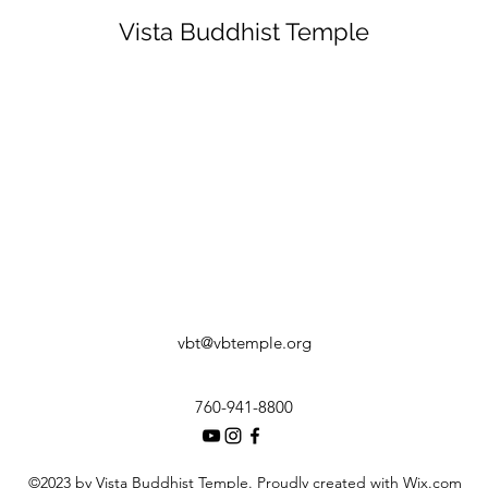
Vista Buddhist Temple
vbt@vbtemple.org
760-941-8800
©2023 by Vista Buddhist Temple. Proudly created with Wix.com