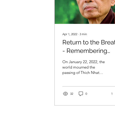
Apr 1, 2022
∙
3
min
Return to the Brea
- Remembering
Thich That Hanh
On January 22, 2022, the
world mourned the
passing of Thich Nhat
Hanh at his home temple
in Vietnam at the age of
95. Known...
32
0
1