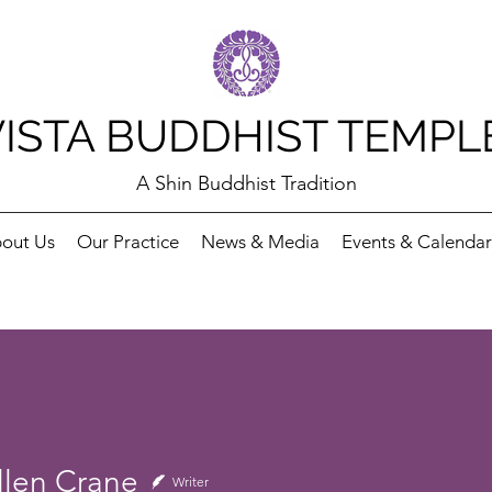
VISTA BUDDHIST TEMPL
A Shin Buddhist Tradition
out Us
Our Practice
News & Media
Events & Calendar
llen Crane
Writer