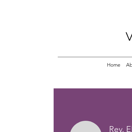
Home
Ab
Rev. E