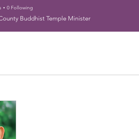
s
0
Following
n Crane
ounty Buddhist Temple Minister