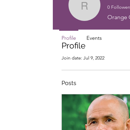
0
Follower
Rev. Elle
Orange C
Profile
Events
Profile
Join date: Jul 9, 2022
Posts