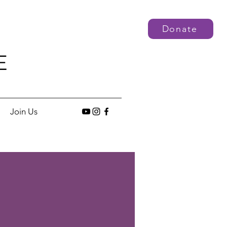
Donate
E
Join Us