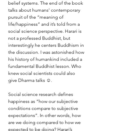
belief systems. The end of the book 
talks about humans' contemporary 
pursuit of the “meaning of 
life/happiness” and it’s told from a 
social science perspective. Harari is 
not a professed Buddhist, but 
interestingly he centers Buddhism in 
the discussion. I was astonished how 
his history of humankind included a 
fundamental Buddhist lesson. Who 
knew social scientists could also 
give Dharma talks ☺.
Social science research defines 
happiness as “how our subjective 
conditions compare to subjective 
expectations”. In other words, how 
are we doing compared to how we 
expected to be doing? Harari’s 