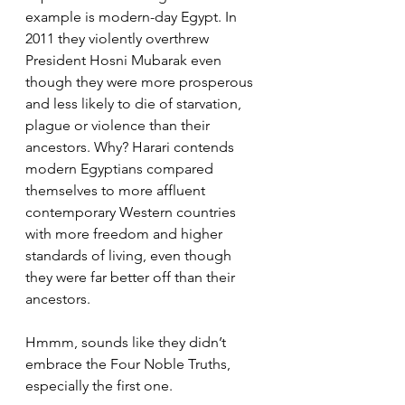
example is modern-day Egypt. In 
2011 they violently overthrew 
President Hosni Mubarak even 
though they were more prosperous 
and less likely to die of starvation, 
plague or violence than their 
ancestors. Why? Harari contends 
modern Egyptians compared 
themselves to more affluent 
contemporary Western countries 
with more freedom and higher 
standards of living, even though 
they were far better off than their 
ancestors. 
Hmmm, sounds like they didn’t 
embrace the Four Noble Truths, 
especially the first one.