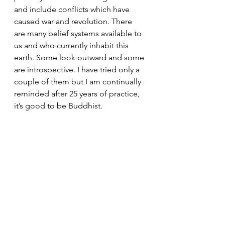
and include conflicts which have 
caused war and revolution. There 
are many belief systems available to 
us and who currently inhabit this 
earth. Some look outward and some 
are introspective. I have tried only a 
couple of them but I am continually 
reminded after 25 years of practice, 
it’s good to be Buddhist.
President's Messages
See All
Recent Posts