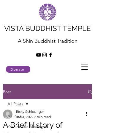
VISTA BUDDHIST TEMPLE
A Shin Buddhist Tradition
Donate
Post
All Posts
Ricky Schlesinger
All Posts
Jan 1, 2022
2 min read
A Brief History of
President's Messages