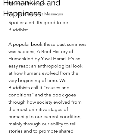
Humankind and
Minister's Messages
Happiness
Minister's Assistant Messages
Spoiler alert: It’s good to be 
Buddhist
A popular book these past summers 
was Sapiens, A Brief History of 
Humankind by Yuval Harari. It's an 
easy read; an anthropological look 
at how humans evolved from the 
very beginning of time. We 
Buddhists call it “causes and 
conditions” and the book goes 
through how society evolved from 
the most primitive stages of 
humanity to our current condition, 
mainly through our ability to tell 
stories and to promote shared 