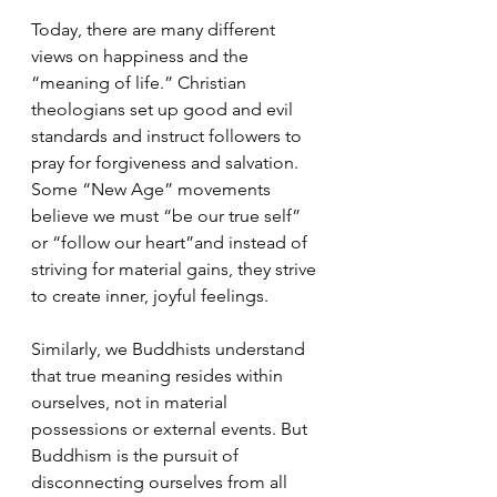
Today, there are many different 
views on happiness and the 
“meaning of life.” Christian 
theologians set up good and evil 
standards and instruct followers to 
pray for forgiveness and salvation. 
Some “New Age” movements 
believe we must “be our true self” 
or “follow our heart”and instead of 
striving for material gains, they strive 
to create inner, joyful feelings.
Similarly, we Buddhists understand 
that true meaning resides within 
ourselves, not in material 
possessions or external events. But 
Buddhism is the pursuit of 
disconnecting ourselves from all 