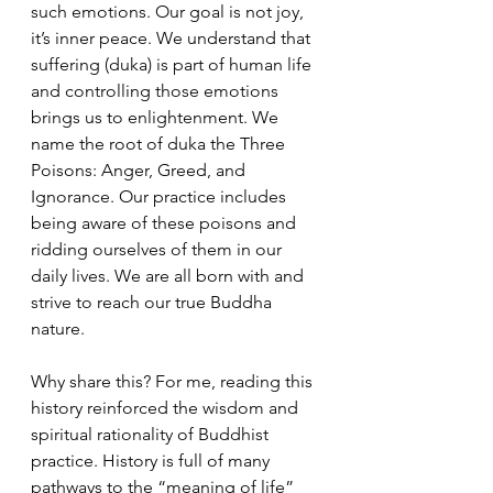
such emotions. Our goal is not joy, 
it’s inner peace. We understand that 
suffering (duka) is part of human life 
and controlling those emotions 
brings us to enlightenment. We 
name the root of duka the Three 
Poisons: Anger, Greed, and 
Ignorance. Our practice includes 
being aware of these poisons and 
ridding ourselves of them in our 
daily lives. We are all born with and 
strive to reach our true Buddha 
nature.
Why share this? For me, reading this 
history reinforced the wisdom and 
spiritual rationality of Buddhist 
practice. History is full of many 
pathways to the “meaning of life” 