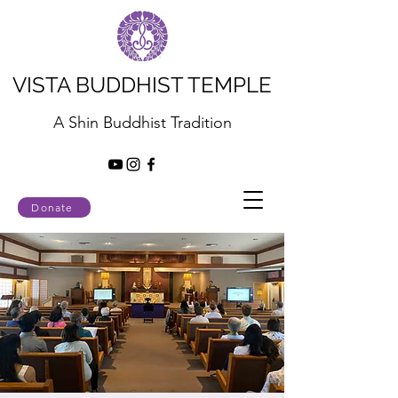
VISTA BUDDHIST TEMPLE
A Shin Buddhist Tradition
Donate