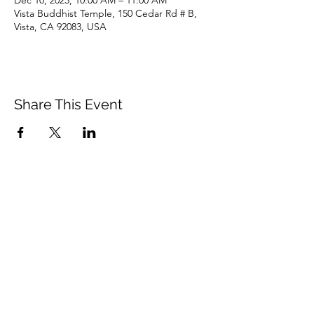
Dec 10, 2023, 10:00 AM – 11:00 AM
Vista Buddhist Temple, 150 Cedar Rd # B,
Vista, CA 92083, USA
Share This Event
Vista Buddhist Temple