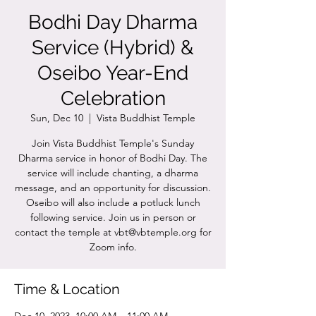
Bodhi Day Dharma
Service (Hybrid) &
Oseibo Year-End
Celebration
Sun, Dec 10
  |  
Vista Buddhist Temple
Join Vista Buddhist Temple's Sunday
Dharma service in honor of Bodhi Day. The
service will include chanting, a dharma
message, and an opportunity for discussion.
Oseibo will also include a potluck lunch
following service. Join us in person or
contact the temple at vbt@vbtemple.org for
Zoom info.
Time & Location