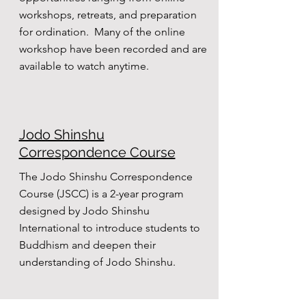
workshops, retreats, and preparation
for ordination. Many of the online
workshop have been recorded and are
available to watch anytime.
Jodo Shinshu
Correspondence Course
The Jodo Shinshu Correspondence
Course (JSCC) is a 2-year program
designed by Jodo Shinshu
International to introduce students to
Buddhism and deepen their
understanding of Jodo Shinshu.