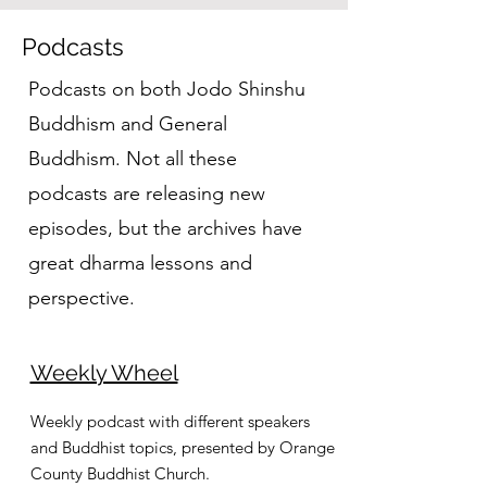
Podcasts
Podcasts on both Jodo Shinshu
Buddhism and General
Buddhism. Not all these
podcasts are releasing new
episodes, but the archives have
great dharma lessons and
perspective.
Weekly Wheel
Weekly podcast with different speakers
and Buddhist topics, presented by Orange
County Buddhist Church.