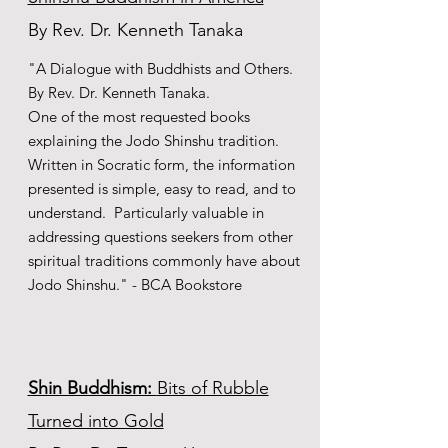
By Rev. Dr. Kenneth Tanaka
"A Dialogue with Buddhists and Others.
By Rev. Dr. Kenneth Tanaka.
One of the most requested books
explaining the Jodo Shinshu tradition.
Written in Socratic form, the information
presented is simple, easy to read, and to
understand. Particularly valuable in
addressing questions seekers from other
spiritual traditions commonly have about
Jodo Shinshu." - BCA Bookstore
Shin Buddhism:
Bits of Rubble
Turned into Gold