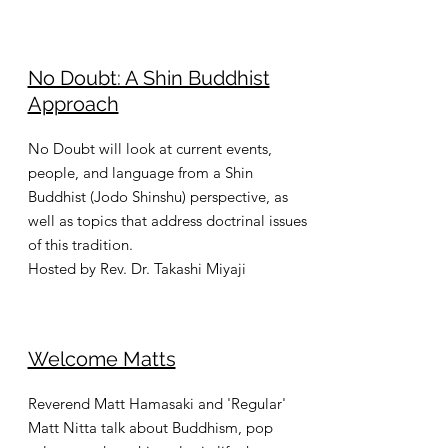
No Doubt: A Shin Buddhist
Approach
No Doubt will look at current events,
people, and language from a Shin
Buddhist (Jodo Shinshu) perspective, as
well as topics that address doctrinal issues
of this tradition.
Hosted by Rev. Dr. Takashi Miyaji
Welcome Matts
Reverend Matt Hamasaki and 'Regular'
Matt Nitta talk about Buddhism, pop