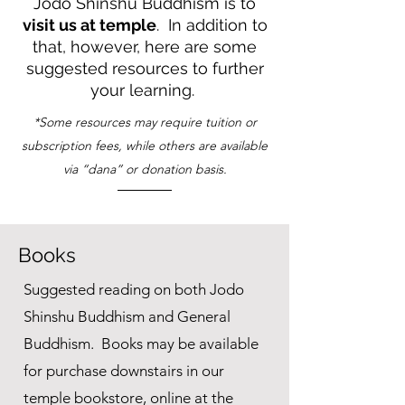
Jodo Shinshu Buddhism is to
visit us at temple
. In addition to
that, however, here are some
suggested resources to further
your learning.
*Some resources may require tuition or
subscription fees, while others are available
via “dana” or donation basis.
Books
Suggested reading on both Jodo
Shinshu Buddhism and General
Buddhism. Books may be available
for purchase downstairs in our
temple bookstore, online at the