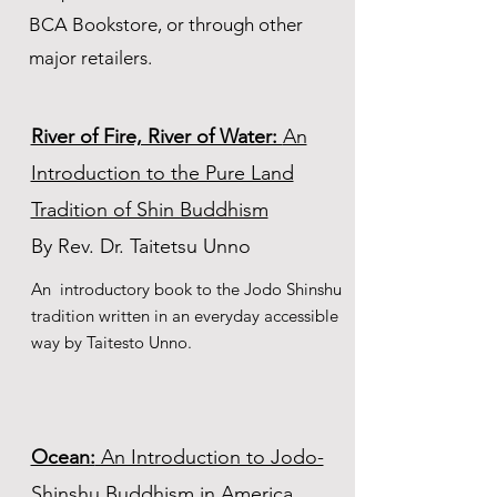
BCA Bookstore, or through other
major retailers.
River of Fire, River of Water:
An
Introduction to the Pure Land
Tradition of Shin Buddhism
By
Rev. Dr.
Taitetsu Unno
An introductory book to the Jodo Shinshu
tradition written in an everyday accessible
way by Taitesto Unno.
Ocean:
An Introduction to Jodo-
Shinshu Buddhism in America