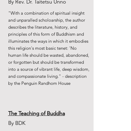
By Rev. Dr.
Taitetsu Unno
"With a combination of spiritual insight
and unparalled scholoarship, the author
describes the literature, history, and
principles of this form of Buddhism and
illuminates the ways in which it embodies
this religion's most basic tenet: 'No
human life should be wasted, abandoned,
or forgotten but should be transformed
into a source of vibrant life, deep wisdom,
and compassionate living." - description
by the Penguin Randhom House
The Teaching of Buddha
By BDK