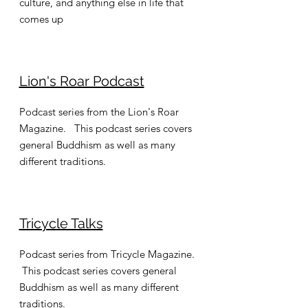
culture, and anything else in life that
comes up
Lion's Roar Podcast
Podcast series from the Lion's Roar
Magazine. This podcast series covers
general Buddhism as well as many
different traditions.
Tricycle Talks
Podcast series from Tricycle Magazine.
This podcast series covers general
Buddhism as well as many different
traditions.