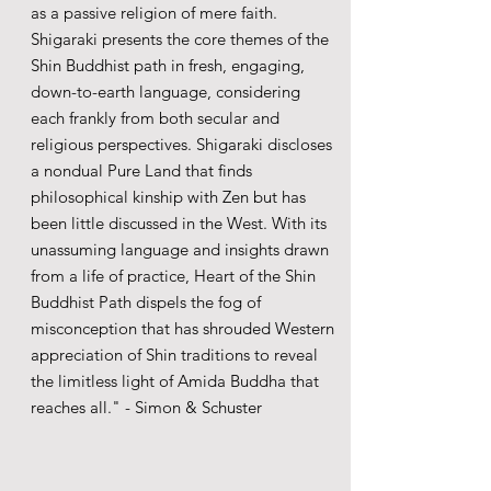
as a passive religion of mere faith.
Shigaraki presents the core themes of the
Shin Buddhist path in fresh, engaging,
down-to-earth language, considering
each frankly from both secular and
religious perspectives. Shigaraki discloses
a nondual Pure Land that finds
philosophical kinship with Zen but has
been little discussed in the West. With its
unassuming language and insights drawn
from a life of practice, Heart of the Shin
Buddhist Path dispels the fog of
misconception that has shrouded Western
appreciation of Shin traditions to reveal
the limitless light of Amida Buddha that
reaches all." - Simon & Schuster