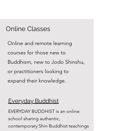
Online Classes
Online and remote learning
courses for those new to
Buddhism, new to Jodo Shinshu,
or practitioners looking to
expand their knowledge.
Everyday Buddhist
EVERYDAY BUDDHIST is an online
school sharing authentic,
contemporary Shin Buddhist teachings