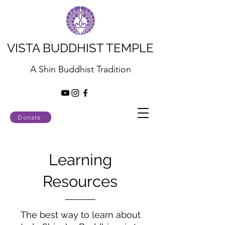
VISTA BUDDHIST TEMPLE
A Shin Buddhist Tradition
Donate
Learning
Resources
The best way to learn about