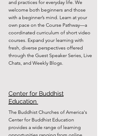
and practices for everyday life. We
welcome both beginners and those
with a beginner’s mind. Learn at your
own pace on the Course Pathway—a
coordinated curriculum of short video
courses. Expand your learning with
fresh, diverse perspectives offered
through the Guest Speaker Series, Live
Chats, and Weekly Blogs.
Center for Buddhist
Education
The Buddhist Churches of America's
Center for Buddhist Education
provides a wide range of learning
opportunities ranging from online