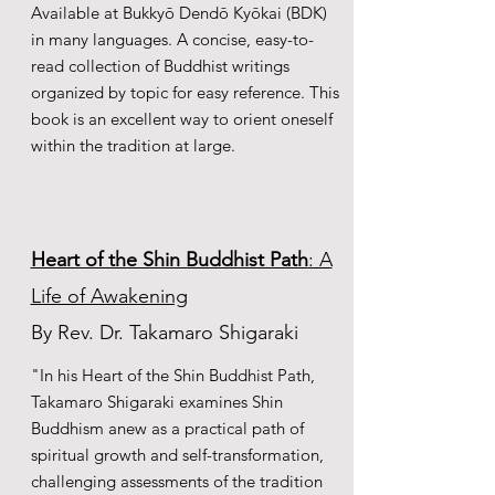
Available at Bukkyō Dendō Kyōkai (BDK)
in many languages. A concise, easy-to-
read collection of Buddhist writings
organized by topic for easy reference. This
book is an excellent way to orient oneself
within the tradition at large.
Heart of the Shin Buddhist Path
: A
Life of Awakening
By Rev. Dr. Takamaro Shigaraki
"In his Heart of the Shin Buddhist Path,
Takamaro Shigaraki examines Shin
Buddhism anew as a practical path of
spiritual growth and self-transformation,
challenging assessments of the tradition