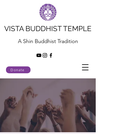
VISTA BUDDHIST TEMPLE
A Shin Buddhist Tradition
Donate