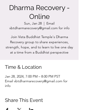
Dharma Recovery -
Online
Sun, Jan 28
  |  
Email
vbtdharmarecovery@gmail.com for info
Join Vista Buddhist Temple's Dharma
Recovery group to share experiences,
strength, hope, and to learn to live one day
at a time from a Buddhist perspective
Time & Location
Jan 28, 2024, 7:00 PM – 8:00 PM PST
Email vbtdharmarecovery@gmail.com for
info
Share This Event