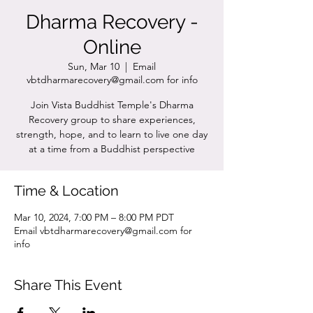
Dharma Recovery -
Online
Sun, Mar 10
  |  
Email
vbtdharmarecovery@gmail.com for info
Join Vista Buddhist Temple's Dharma
Recovery group to share experiences,
strength, hope, and to learn to live one day
at a time from a Buddhist perspective
Time & Location
Mar 10, 2024, 7:00 PM – 8:00 PM PDT
Email vbtdharmarecovery@gmail.com for
info
Share This Event