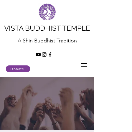
VISTA BUDDHIST TEMPLE
A Shin Buddhist Tradition
Donate