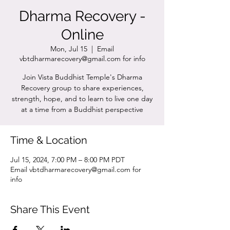
Dharma Recovery -
Online
Mon, Jul 15
  |  
Email
vbtdharmarecovery@gmail.com for info
Join Vista Buddhist Temple's Dharma
Recovery group to share experiences,
strength, hope, and to learn to live one day
at a time from a Buddhist perspective
Time & Location
Jul 15, 2024, 7:00 PM – 8:00 PM PDT
Email vbtdharmarecovery@gmail.com for
info
Share This Event