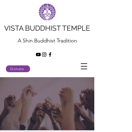
VISTA BUDDHIST TEMPLE
A Shin Buddhist Tradition
Donate