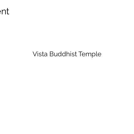
ent
Vista Buddhist Temple