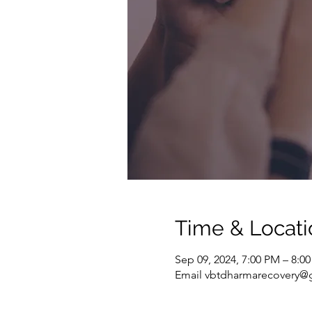
Time & Locati
Sep 09, 2024, 7:00 PM – 8:0
Email vbtdharmarecovery@g