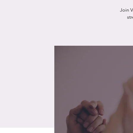
Join 
st