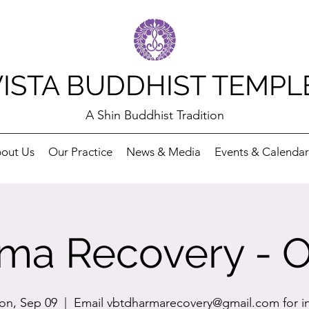
VISTA BUDDHIST TEMPL
A Shin Buddhist Tradition
out Us
Our Practice
News & Media
Events & Calendar
ma Recovery - O
n, Sep 09
  |  
Email vbtdharmarecovery@gmail.com for i