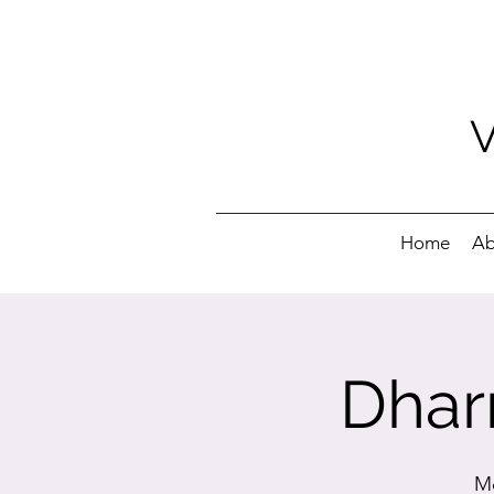
Home
Ab
Dhar
Mo