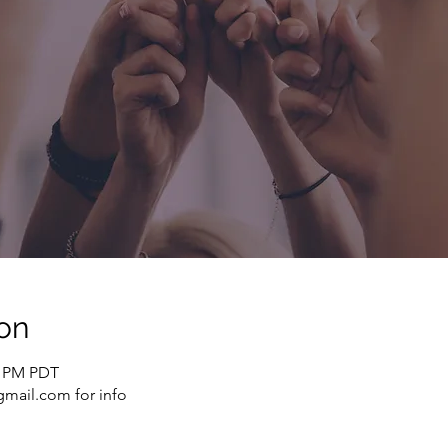
on
0 PM PDT
mail.com for info