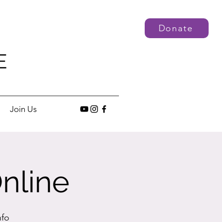
Donate
E
Join Us
nline
nfo