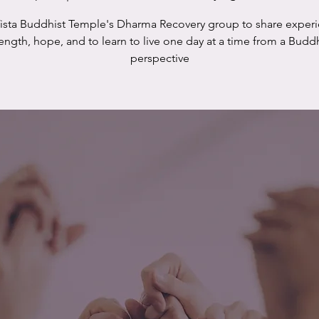
Vista Buddhist Temple's Dharma Recovery group to share experi
rength, hope, and to learn to live one day at a time from a Buddh
perspective