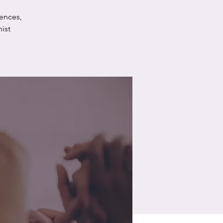
ences,
ist