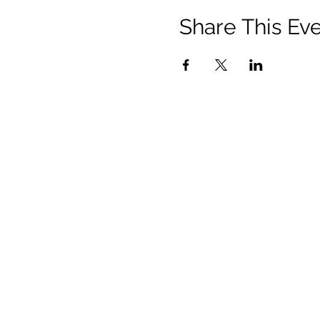
Share This Ev