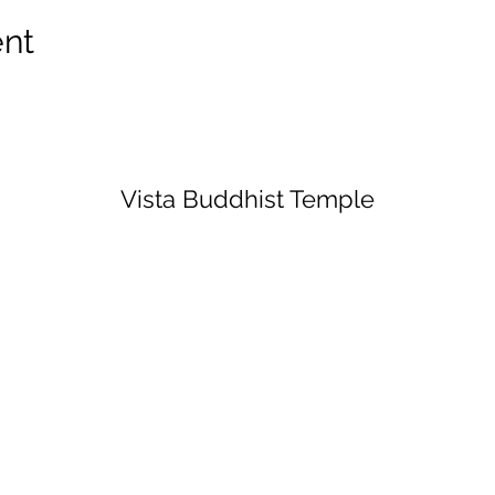
ent
Vista Buddhist Temple