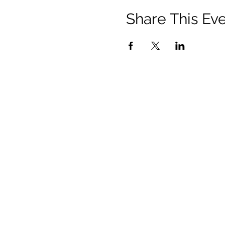
Share This Ev