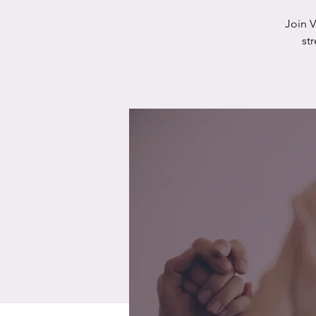
Join 
st