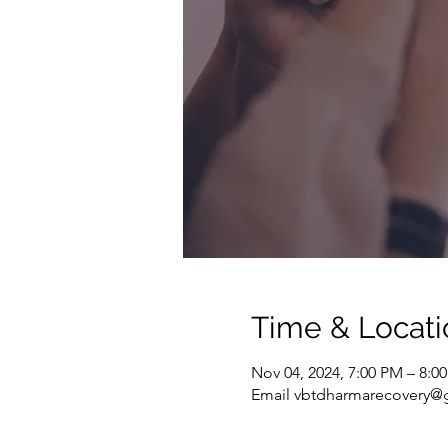
Time & Locati
Nov 04, 2024, 7:00 PM – 8:0
Email vbtdharmarecovery@g