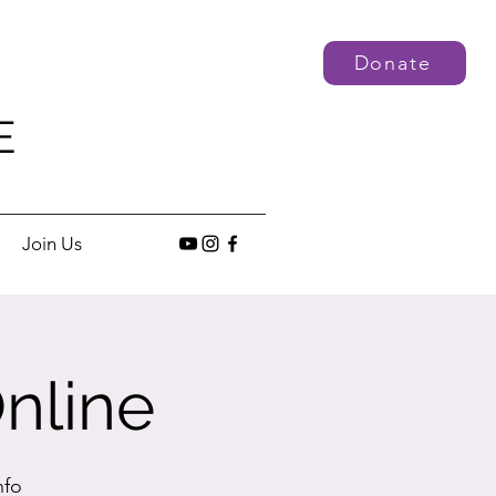
Donate
E
Join Us
nline
nfo