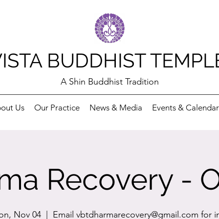
VISTA BUDDHIST TEMPL
A Shin Buddhist Tradition
out Us
Our Practice
News & Media
Events & Calendar
ma Recovery - O
n, Nov 04
  |  
Email vbtdharmarecovery@gmail.com for i