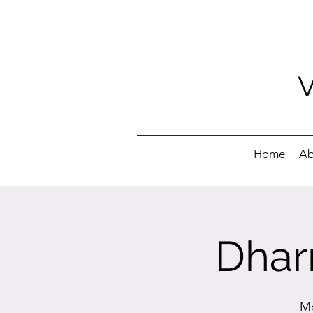
Home
Ab
Dhar
Mo