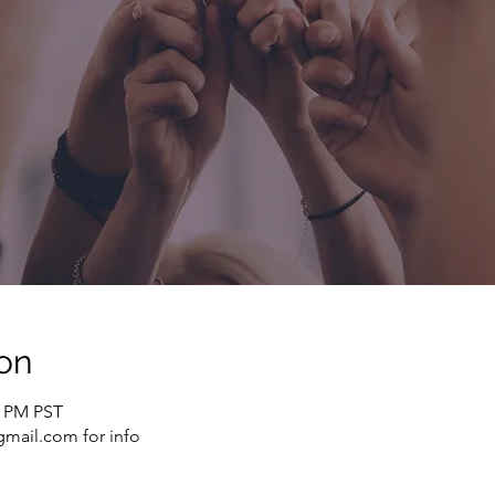
on
0 PM PST
mail.com for info