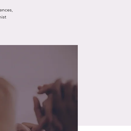
ences,
ist