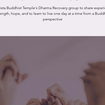
Vista Buddhist Temple's Dharma Recovery group to share experi
rength, hope, and to learn to live one day at a time from a Buddh
perspective