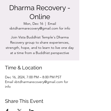
Dharma Recovery -
Online
Mon, Dec 16
  |  
Email
vbtdharmarecovery@gmail.com for info
Join Vista Buddhist Temple's Dharma
Recovery group to share experiences,
strength, hope, and to learn to live one day
at a time from a Buddhist perspective
Time & Location
Dec 16, 2024, 7:00 PM – 8:00 PM PST
Email vbtdharmarecovery@gmail.com for
info
Share This Event