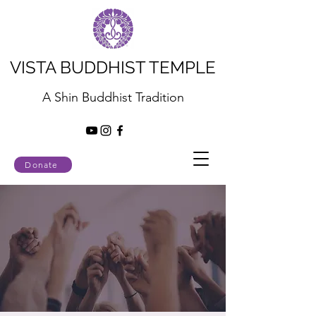
VISTA BUDDHIST TEMPLE
A Shin Buddhist Tradition
Donate