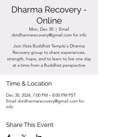
Dharma Recovery -
Online
Mon, Dec 30
  |  
Email
vbtdharmarecovery@gmail.com for info
Join Vista Buddhist Temple's Dharma
Recovery group to share experiences,
strength, hope, and to learn to live one day
at a time from a Buddhist perspective
Time & Location
Dec 30, 2024, 7:00 PM – 8:00 PM PST
Email vbtdharmarecovery@gmail.com for
info
Share This Event