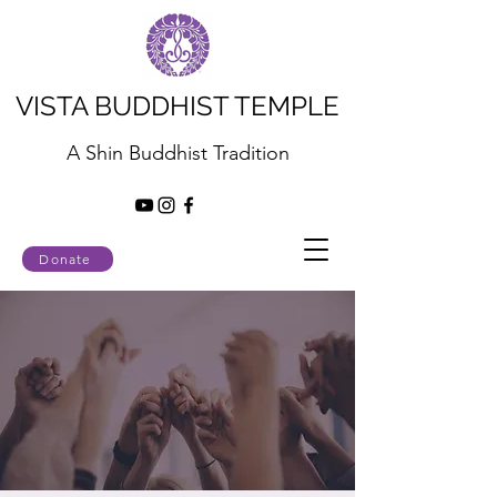
VISTA BUDDHIST TEMPLE
A Shin Buddhist Tradition
Donate