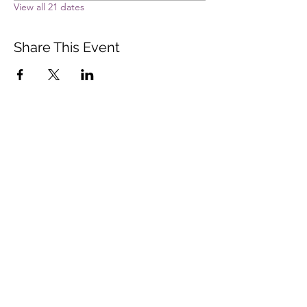
View all 21 dates
Share This Event
Vista Buddhist Temple