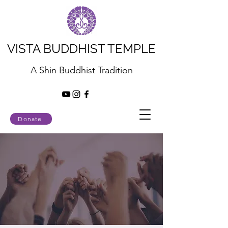
VISTA BUDDHIST TEMPLE
A Shin Buddhist Tradition
Donate