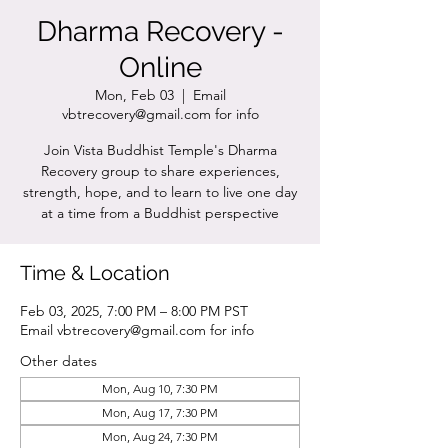
Dharma Recovery -
Online
Mon, Feb 03
  |  
Email
vbtrecovery@gmail.com for info
Join Vista Buddhist Temple's Dharma
Recovery group to share experiences,
strength, hope, and to learn to live one day
at a time from a Buddhist perspective
Time & Location
Feb 03, 2025, 7:00 PM – 8:00 PM PST
Email vbtrecovery@gmail.com for info
Other dates
Mon, Aug 10, 7:30 PM
Mon, Aug 17, 7:30 PM
Mon, Aug 24, 7:30 PM