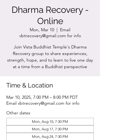
Dharma Recovery -
Online
Mon, Mar 10
  |  
Email
vbtrecovery@gmail.com for info
Join Vista Buddhist Temple's Dharma
Recovery group to share experiences,
strength, hope, and to learn to live one day
at a time from a Buddhist perspective
Time & Location
Mar 10, 2025, 7:00 PM – 8:00 PM PDT
Email vbtrecovery@gmail.com for info
Other dates
Mon, Aug 10, 7:30 PM
Mon, Aug 17, 7:30 PM
Mon, Aug 24, 7:30 PM