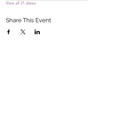
View all 21 dates
Share This Event
Vista Buddhist Temple