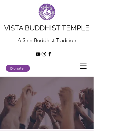
VISTA BUDDHIST TEMPLE
A Shin Buddhist Tradition
Donate