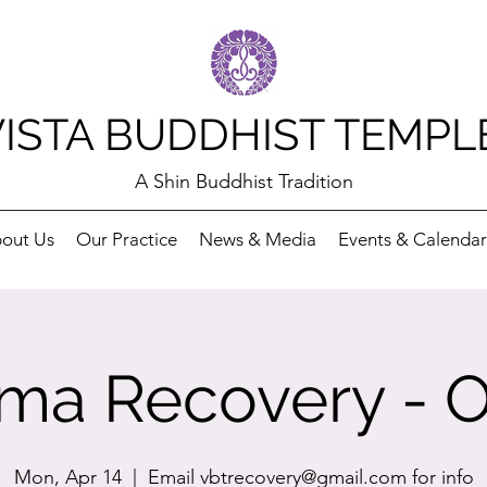
VISTA BUDDHIST TEMPL
A Shin Buddhist Tradition
out Us
Our Practice
News & Media
Events & Calendar
ma Recovery - O
Mon, Apr 14
  |  
Email vbtrecovery@gmail.com for info