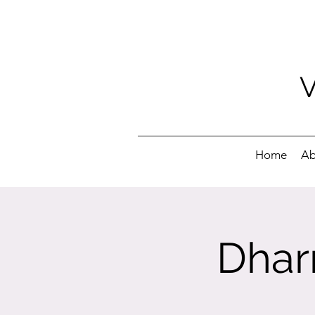
Home
Ab
Dhar