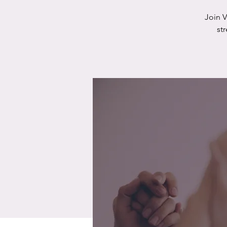
Join 
st