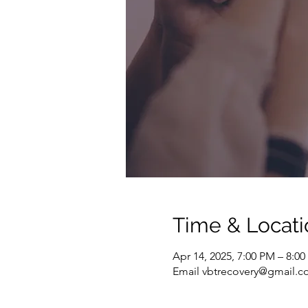
Time & Locati
Apr 14, 2025, 7:00 PM – 8:0
Email vbtrecovery@gmail.co