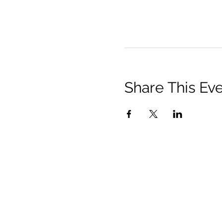
Share This Ev