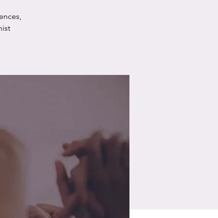
ences,
ist