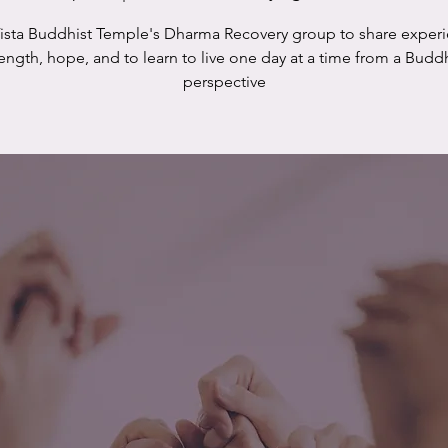
Vista Buddhist Temple's Dharma Recovery group to share experi
rength, hope, and to learn to live one day at a time from a Buddh
perspective