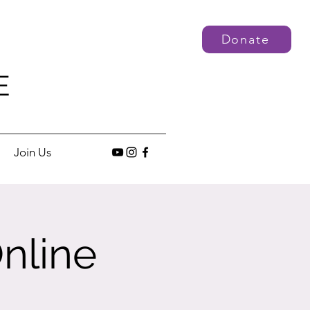
Donate
E
Join Us
nline