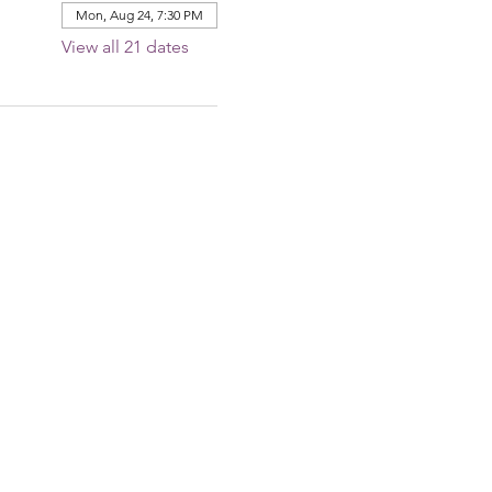
Mon, Aug 24, 7:30 PM
View all 21 dates