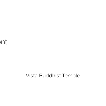
ent
Vista Buddhist Temple