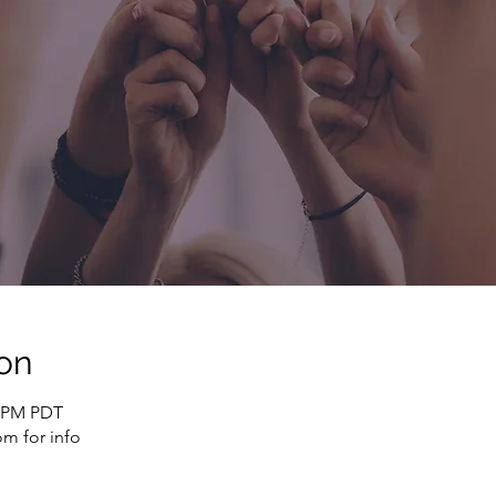
on
0 PM PDT
m for info