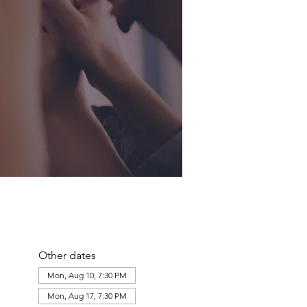
Other dates
Mon, Aug 10, 7:30 PM
Mon, Aug 17, 7:30 PM