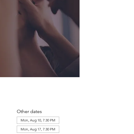
Other dates
Mon, Aug 10, 7:30 PM
Mon, Aug 17, 7:30 PM