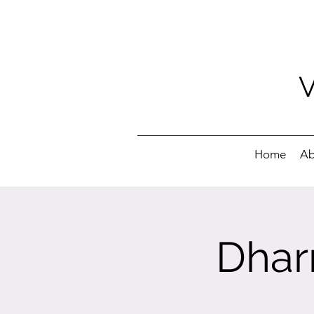
Home
Ab
Dhar