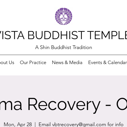
VISTA BUDDHIST TEMPL
A Shin Buddhist Tradition
out Us
Our Practice
News & Media
Events & Calendar
ma Recovery - O
Mon, Apr 28
  |  
Email vbtrecovery@gmail.com for info