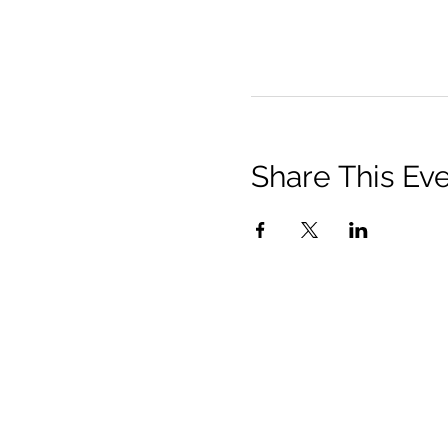
Share This Ev