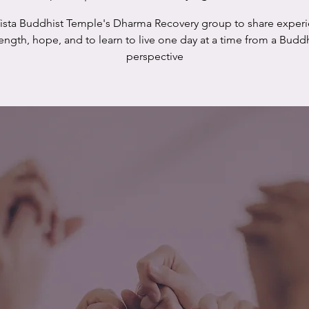
Vista Buddhist Temple's Dharma Recovery group to share experi
rength, hope, and to learn to live one day at a time from a Buddh
perspective