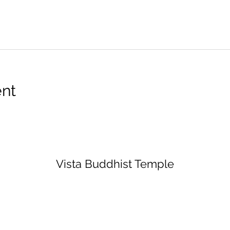
ent
Vista Buddhist Temple