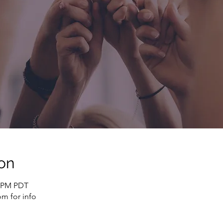
on
0 PM PDT
m for info