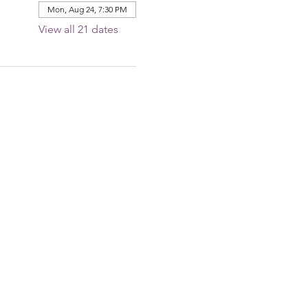
Mon, Aug 24, 7:30 PM
View all 21 dates