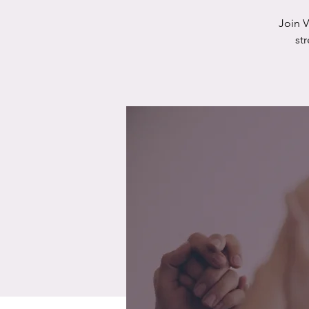
Join 
st