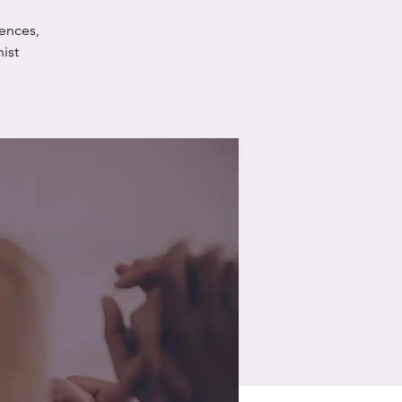
ences,
ist