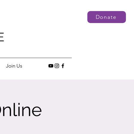
Donate
E
Join Us
nline