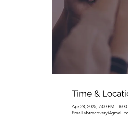
Time & Locati
Apr 28, 2025, 7:00 PM – 8:0
Email vbtrecovery@gmail.co