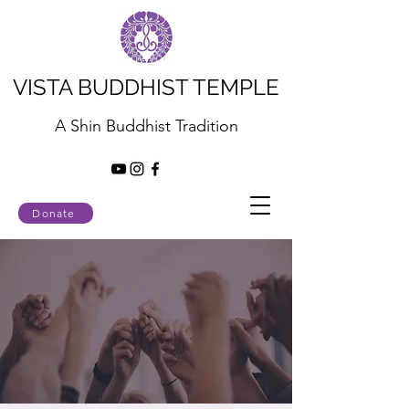
VISTA BUDDHIST TEMPLE
A Shin Buddhist Tradition
Donate