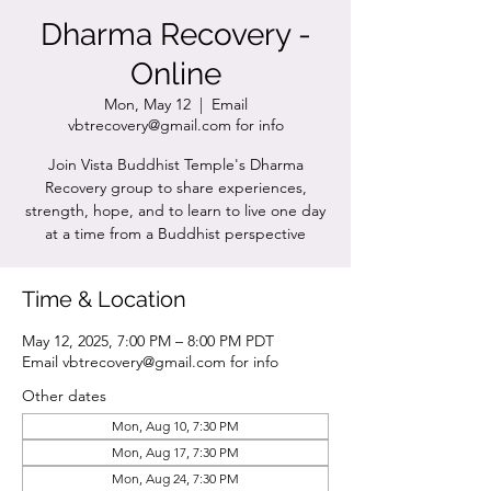
Dharma Recovery -
Online
Mon, May 12
  |  
Email
vbtrecovery@gmail.com for info
Join Vista Buddhist Temple's Dharma
Recovery group to share experiences,
strength, hope, and to learn to live one day
at a time from a Buddhist perspective
Time & Location
May 12, 2025, 7:00 PM – 8:00 PM PDT
Email vbtrecovery@gmail.com for info
Other dates
Mon, Aug 10, 7:30 PM
Mon, Aug 17, 7:30 PM
Mon, Aug 24, 7:30 PM