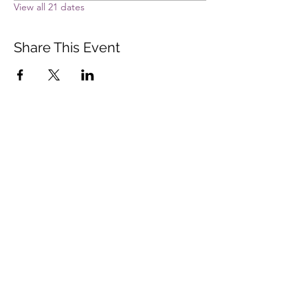
View all 21 dates
Share This Event
Vista Buddhist Temple