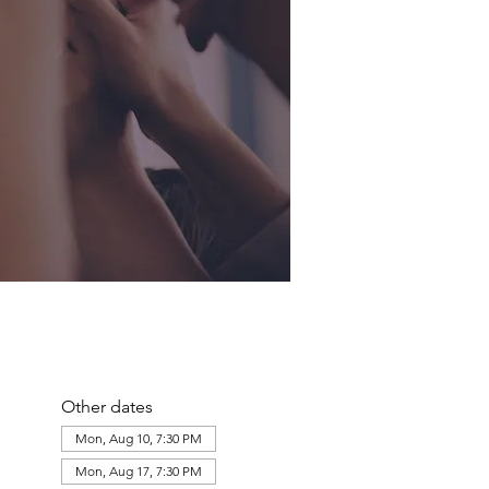
Other dates
Mon, Aug 10, 7:30 PM
Mon, Aug 17, 7:30 PM