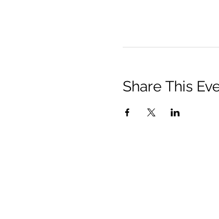
Share This Ev