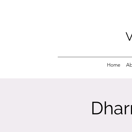
Home
Ab
Dhar