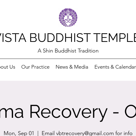
VISTA BUDDHIST TEMPL
A Shin Buddhist Tradition
out Us
Our Practice
News & Media
Events & Calendar
ma Recovery - O
Mon, Sep 01
  |  
Email vbtrecovery@gmail.com for info