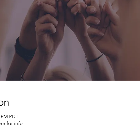
on
0 PM PDT
m for info