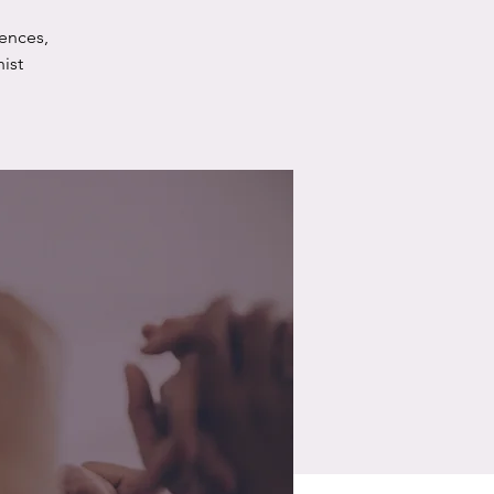
ences,
ist