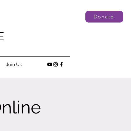
Donate
E
Join Us
nline