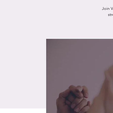
Join 
st