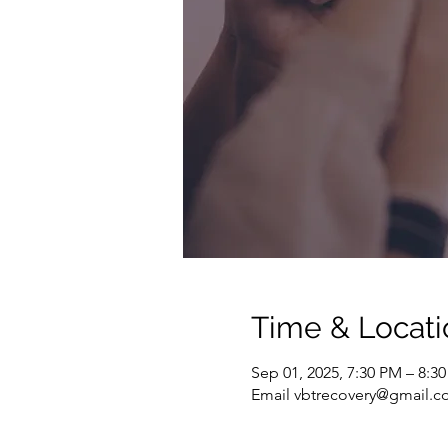
Time & Locati
Sep 01, 2025, 7:30 PM – 8:3
Email vbtrecovery@gmail.co