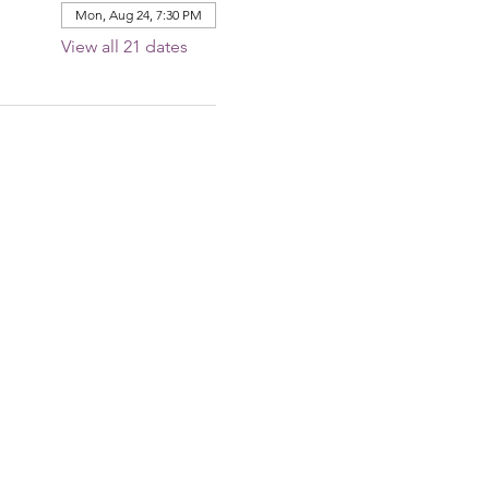
Mon, Aug 24, 7:30 PM
View all 21 dates