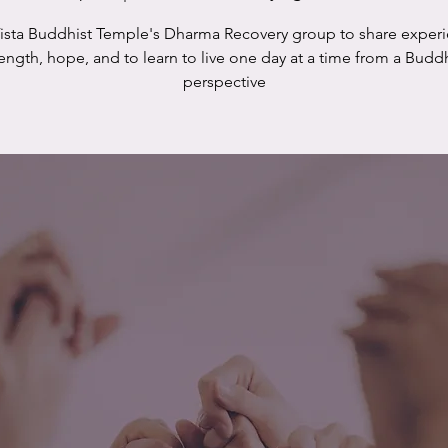
Vista Buddhist Temple's Dharma Recovery group to share experi
rength, hope, and to learn to live one day at a time from a Buddh
perspective