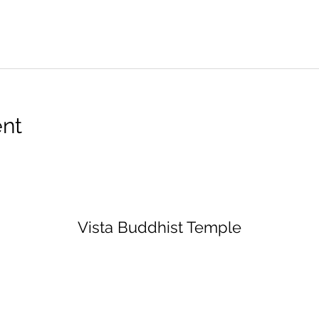
ent
Vista Buddhist Temple