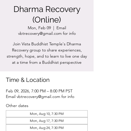
Dharma Recovery
(Online)
Mon, Feb 09
  |  
Email
vbtrecovery@gmail.com for info
Join Vista Buddhist Temple's Dharma
Recovery group to share experiences,
strength, hope, and to learn to live one day
at a time from a Buddhist perspective
Time & Location
Feb 09, 2026, 7:00 PM – 8:00 PM PST
Email vbtrecovery@gmail.com for info
Other dates
Mon, Aug 10, 7:30 PM
Mon, Aug 17, 7:30 PM
Mon, Aug 24, 7:30 PM