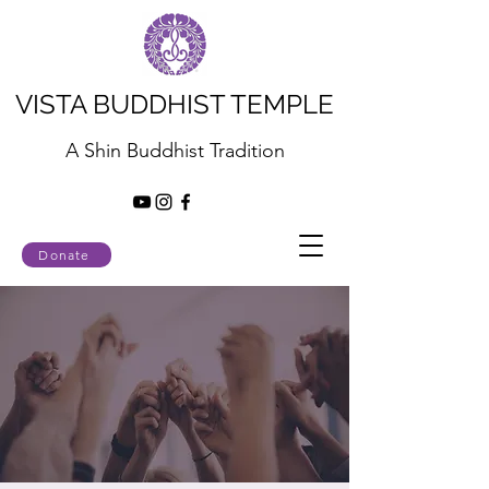
VISTA BUDDHIST TEMPLE
A Shin Buddhist Tradition
Donate