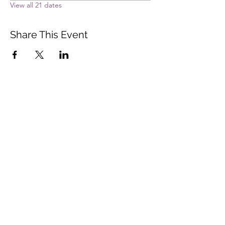
View all 21 dates
Share This Event
Vista Buddhist Temple