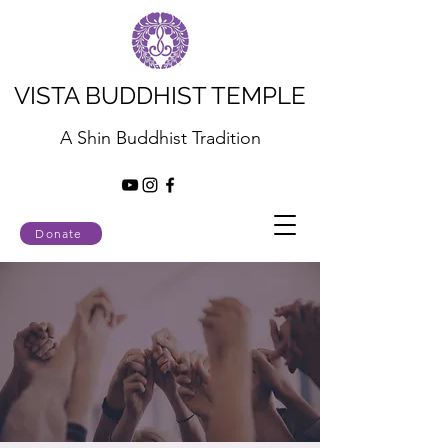
VISTA BUDDHIST TEMPLE
A Shin Buddhist Tradition
Donate