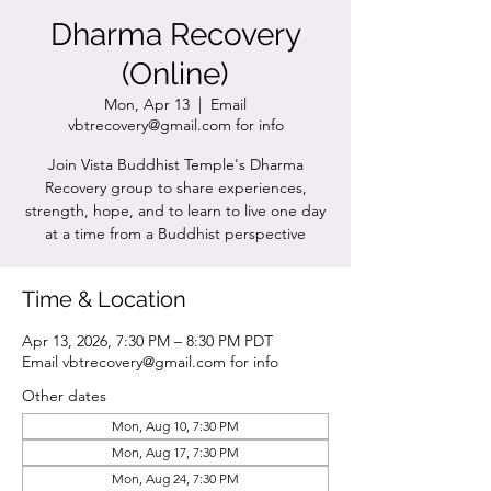
Dharma Recovery
(Online)
Mon, Apr 13
  |  
Email
vbtrecovery@gmail.com for info
Join Vista Buddhist Temple's Dharma
Recovery group to share experiences,
strength, hope, and to learn to live one day
at a time from a Buddhist perspective
Time & Location
Apr 13, 2026, 7:30 PM – 8:30 PM PDT
Email vbtrecovery@gmail.com for info
Other dates
Mon, Aug 10, 7:30 PM
Mon, Aug 17, 7:30 PM
Mon, Aug 24, 7:30 PM