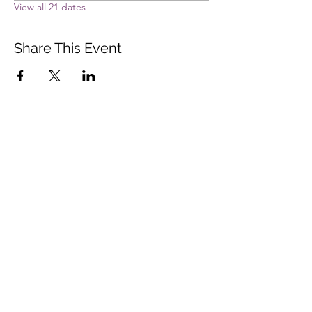
View all 21 dates
Share This Event
Vista Buddhist Temple