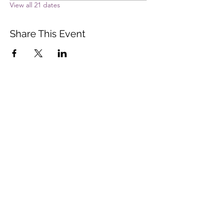
View all 21 dates
Share This Event
Vista Buddhist Temple