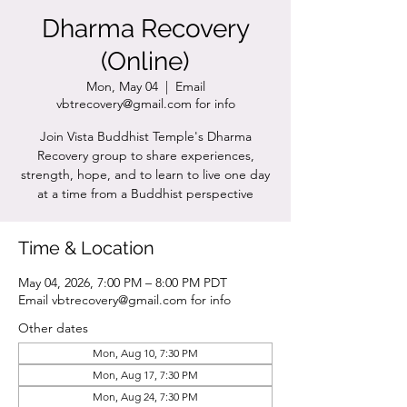
Dharma Recovery
(Online)
Mon, May 04
  |  
Email
vbtrecovery@gmail.com for info
Join Vista Buddhist Temple's Dharma
Recovery group to share experiences,
strength, hope, and to learn to live one day
at a time from a Buddhist perspective
Time & Location
May 04, 2026, 7:00 PM – 8:00 PM PDT
Email vbtrecovery@gmail.com for info
Other dates
Mon, Aug 10, 7:30 PM
Mon, Aug 17, 7:30 PM
Mon, Aug 24, 7:30 PM