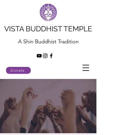
VISTA BUDDHIST TEMPLE
A Shin Buddhist Tradition
Donate