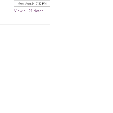
Mon, Aug 24, 7:30 PM
View all 21 dates