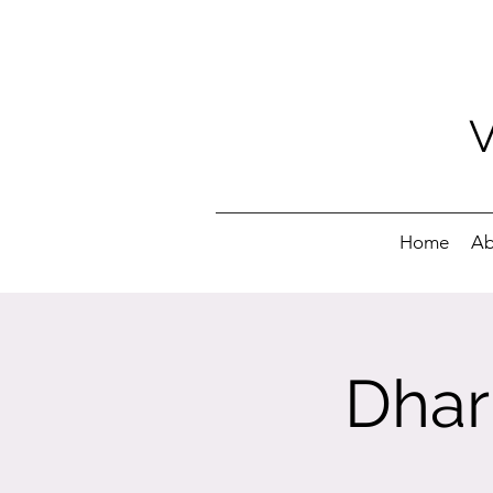
Home
Ab
Dhar