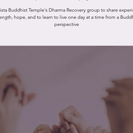
Vista Buddhist Temple's Dharma Recovery group to share experi
rength, hope, and to learn to live one day at a time from a Buddh
perspective