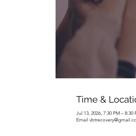
Time & Locati
Jul 13, 2026, 7:30 PM – 8:3
Email vbtrecovery@gmail.co