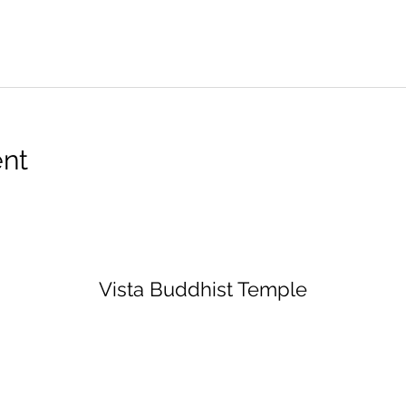
ent
Vista Buddhist Temple