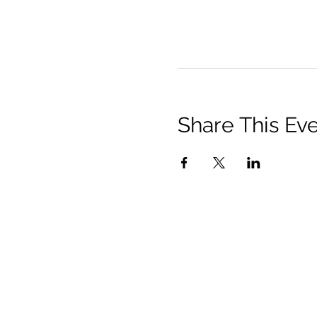
Share This Ev