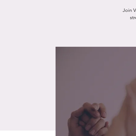
Join 
st