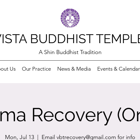
VISTA BUDDHIST TEMPL
A Shin Buddhist Tradition
out Us
Our Practice
News & Media
Events & Calendar
ma Recovery (On
Mon, Jul 13
  |  
Email vbtrecovery@gmail.com for info