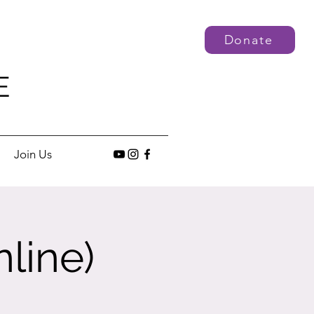
Donate
E
Join Us
line)