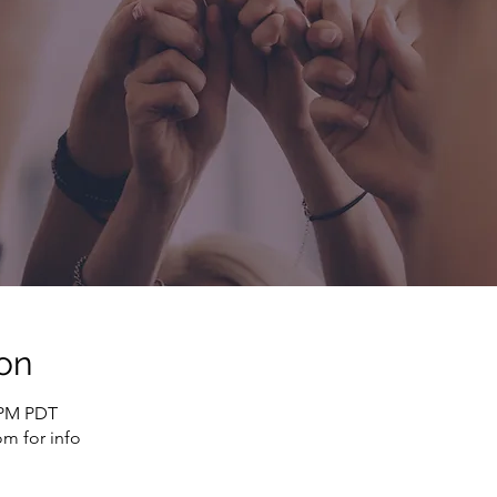
on
0 PM PDT
m for info