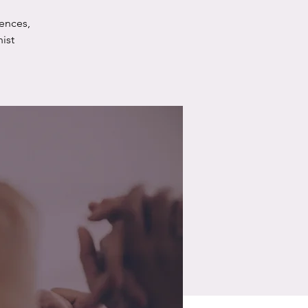
ences,
ist