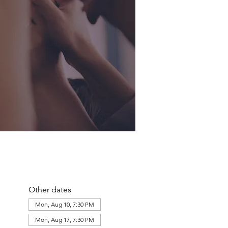
Other dates
Mon, Aug 10, 7:30 PM
Mon, Aug 17, 7:30 PM