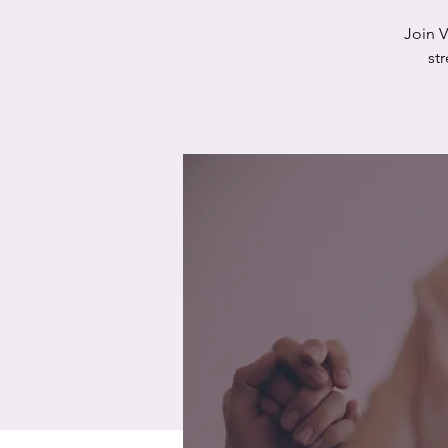
Join 
st