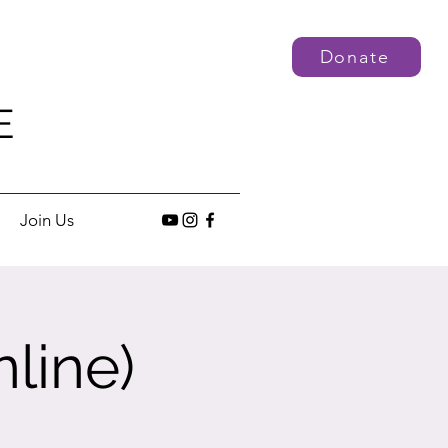
Donate
E
Join Us
line)