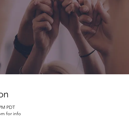
on
0 PM PDT
m for info