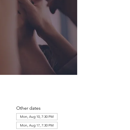
Other dates
Mon, Aug 10, 7:30 PM
Mon, Aug 17, 7:30 PM