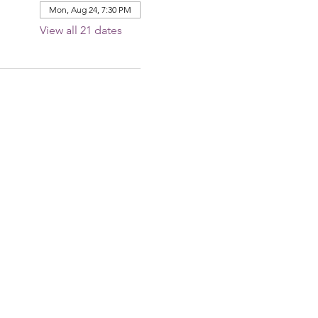
Mon, Aug 24, 7:30 PM
View all 21 dates