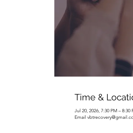
Time & Locati
Jul 20, 2026, 7:30 PM – 8:3
Email vbtrecovery@gmail.co