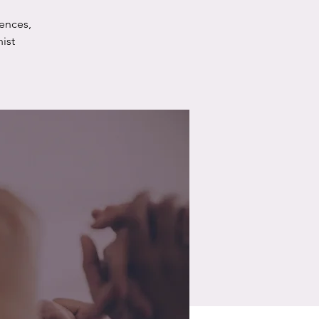
ences,
ist