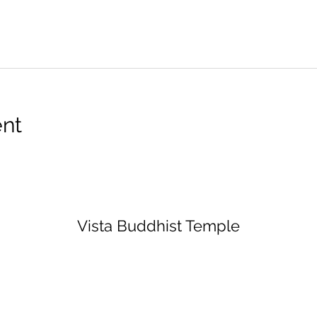
ent
Vista Buddhist Temple