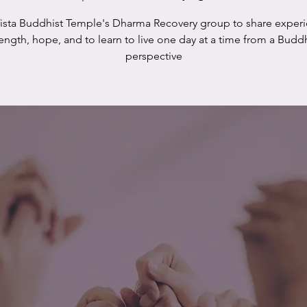
Vista Buddhist Temple's Dharma Recovery group to share experi
rength, hope, and to learn to live one day at a time from a Buddh
perspective