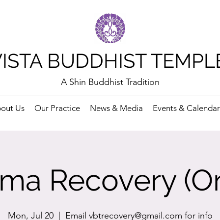
VISTA BUDDHIST TEMPL
A Shin Buddhist Tradition
out Us
Our Practice
News & Media
Events & Calendar
ma Recovery (On
Mon, Jul 20
  |  
Email vbtrecovery@gmail.com for info