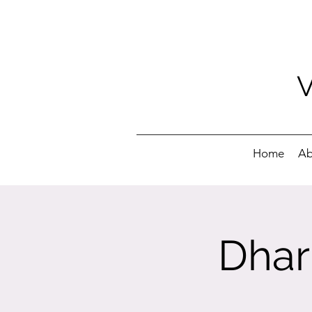
Home
Ab
Dhar