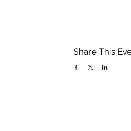
Share This Ev