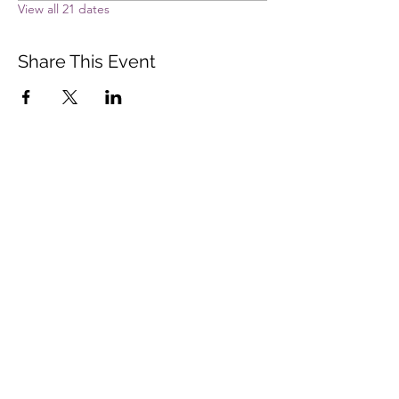
View all 21 dates
Share This Event
Vista Buddhist Temple