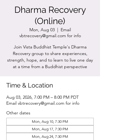
Dharma Recovery
(Online)
Mon, Aug 03
  |  
Email
vbtrecovery@gmail.com for info
Join Vista Buddhist Temple's Dharma
Recovery group to share experiences,
strength, hope, and to learn to live one day
at a time from a Buddhist perspective
Time & Location
Aug 03, 2026, 7:00 PM – 8:00 PM PDT
Email vbtrecovery@gmail.com for info
Other dates
Mon, Aug 10, 7:30 PM
Mon, Aug 17, 7:30 PM
Mon, Aug 24, 7:30 PM