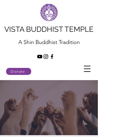
VISTA BUDDHIST TEMPLE
A Shin Buddhist Tradition
Donate