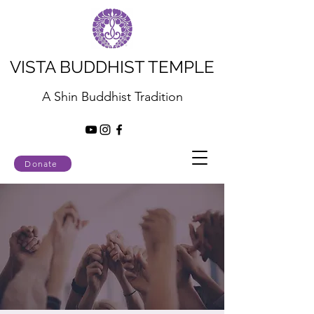
VISTA BUDDHIST TEMPLE
A Shin Buddhist Tradition
Donate