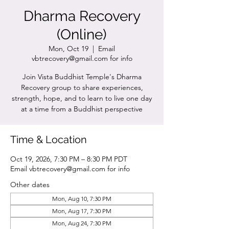
Dharma Recovery
(Online)
Mon, Oct 19
  |  
Email
vbtrecovery@gmail.com for info
Join Vista Buddhist Temple's Dharma
Recovery group to share experiences,
strength, hope, and to learn to live one day
at a time from a Buddhist perspective
Time & Location
Oct 19, 2026, 7:30 PM – 8:30 PM PDT
Email vbtrecovery@gmail.com for info
Other dates
Mon, Aug 10, 7:30 PM
Mon, Aug 17, 7:30 PM
Mon, Aug 24, 7:30 PM