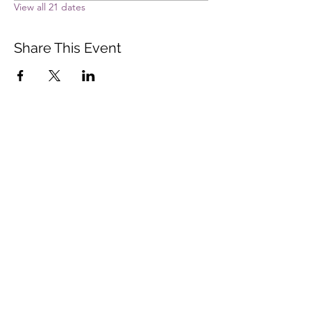
View all 21 dates
Share This Event
Vista Buddhist Temple