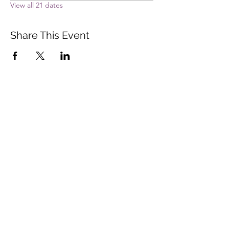
View all 21 dates
Share This Event
Vista Buddhist Temple