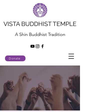
VISTA BUDDHIST TEMPLE
A Shin Buddhist Tradition
Donate