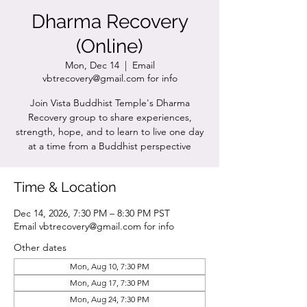
Dharma Recovery
(Online)
Mon, Dec 14
  |  
Email
vbtrecovery@gmail.com for info
Join Vista Buddhist Temple's Dharma
Recovery group to share experiences,
strength, hope, and to learn to live one day
at a time from a Buddhist perspective
Time & Location
Dec 14, 2026, 7:30 PM – 8:30 PM PST
Email vbtrecovery@gmail.com for info
Other dates
Mon, Aug 10, 7:30 PM
Mon, Aug 17, 7:30 PM
Mon, Aug 24, 7:30 PM