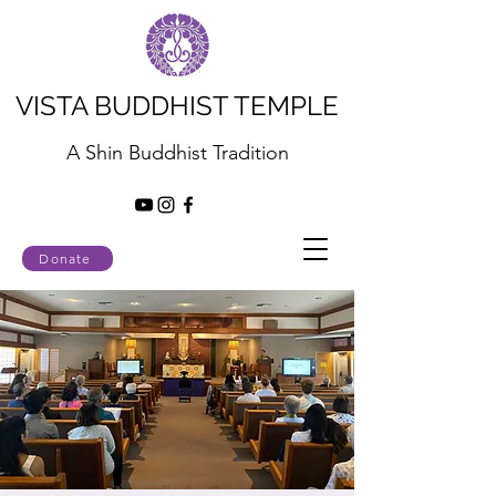
VISTA BUDDHIST TEMPLE
A Shin Buddhist Tradition
Donate