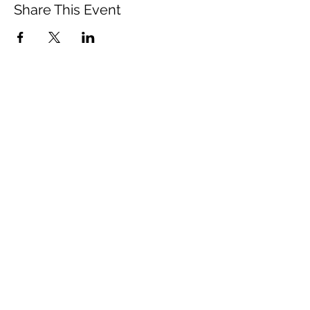
Share This Event
Vista Buddhist Temple
vbt@vbtemple.org
760-941-8800