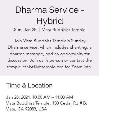
Dharma Service -
Hybrid
Sun, Jan 28
  |  
Vista Buddhist Temple
Join Vista Buddhist Temple's Sunday
Dharma service, which includes chanting, a
dharma message, and an opportunity for
discussion. Join us in person or contact the
temple at vbt@vbtemple.org for Zoom info.
Time & Location
Jan 28, 2024, 10:00 AM – 11:00 AM
Vista Buddhist Temple, 150 Cedar Rd # B,
Vista, CA 92083, USA