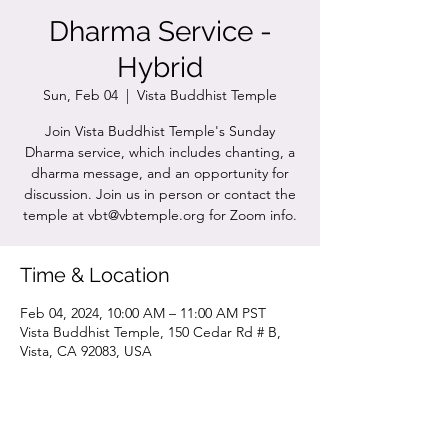
Dharma Service -
Hybrid
Sun, Feb 04
  |  
Vista Buddhist Temple
Join Vista Buddhist Temple's Sunday
Dharma service, which includes chanting, a
dharma message, and an opportunity for
discussion. Join us in person or contact the
temple at vbt@vbtemple.org for Zoom info.
Time & Location
Feb 04, 2024, 10:00 AM – 11:00 AM PST
Vista Buddhist Temple, 150 Cedar Rd # B,
Vista, CA 92083, USA