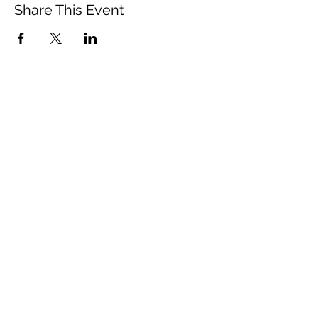
Share This Event
Vista Buddhist Temple
vbt@vbtemple.org
760-941-8800