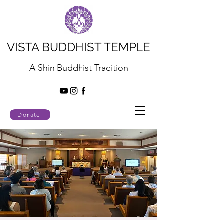
VISTA BUDDHIST TEMPLE
A Shin Buddhist Tradition
Donate