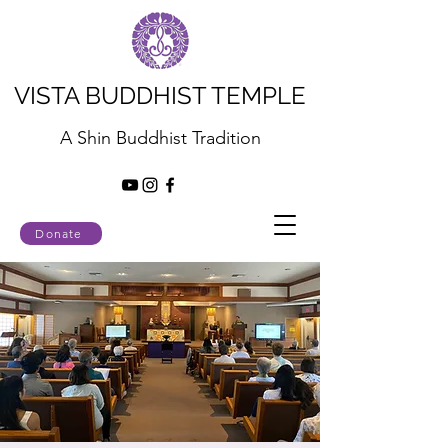
VISTA BUDDHIST TEMPLE
A Shin Buddhist Tradition
Donate