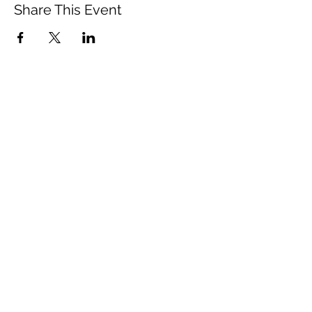
Share This Event
Vista Buddhist Temple
vbt@vbtemple.org
760-941-8800