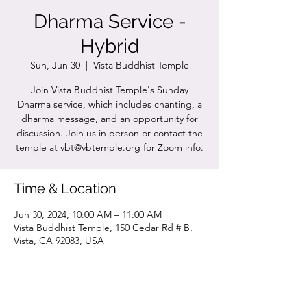
Dharma Service -
Hybrid
Sun, Jun 30
  |  
Vista Buddhist Temple
Join Vista Buddhist Temple's Sunday
Dharma service, which includes chanting, a
dharma message, and an opportunity for
discussion. Join us in person or contact the
temple at vbt@vbtemple.org for Zoom info.
Time & Location
Jun 30, 2024, 10:00 AM – 11:00 AM
Vista Buddhist Temple, 150 Cedar Rd # B,
Vista, CA 92083, USA