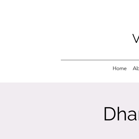
Home
Ab
Dha