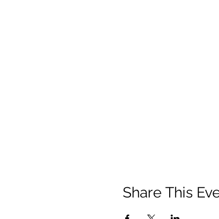
Share This Ev