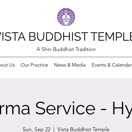
VISTA BUDDHIST TEMPL
A Shin Buddhist Tradition
out Us
Our Practice
News & Media
Events & Calendar
rma Service - Hy
Sun, Sep 22
  |  
Vista Buddhist Temple