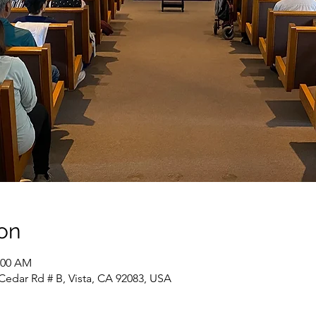
on
1:00 AM
Cedar Rd # B, Vista, CA 92083, USA