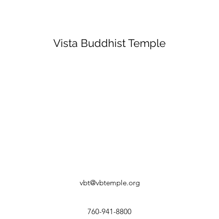
Vista Buddhist Temple
vbt@vbtemple.org
760-941-8800