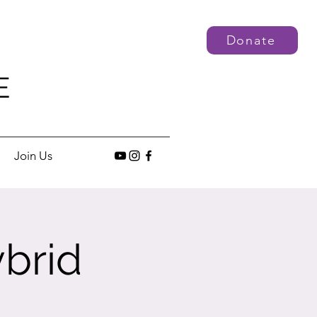
Donate
E
Join Us
brid