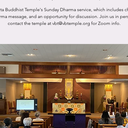
sta Buddhist Temple's Sunday Dharma service, which includes c
rma message, and an opportunity for discussion. Join us in per
contact the temple at vbt@vbtemple.org for Zoom info.