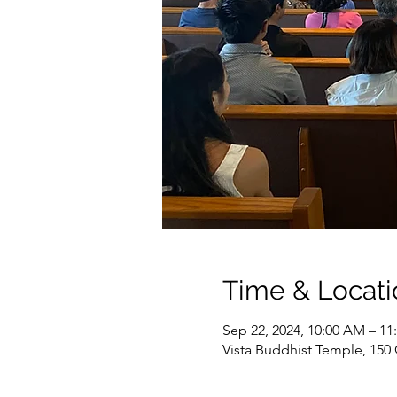
Time & Locati
Sep 22, 2024, 10:00 AM – 1
Vista Buddhist Temple, 150 