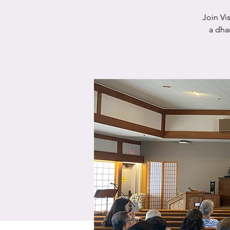
Join Vi
a dha