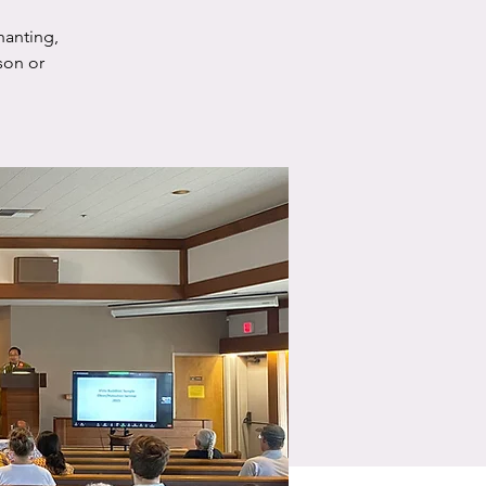
hanting,
son or