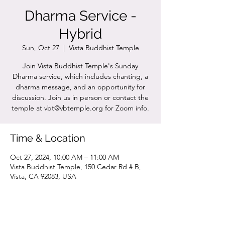
Dharma Service -
Hybrid
Sun, Oct 27
  |  
Vista Buddhist Temple
Join Vista Buddhist Temple's Sunday
Dharma service, which includes chanting, a
dharma message, and an opportunity for
discussion. Join us in person or contact the
temple at vbt@vbtemple.org for Zoom info.
Time & Location
Oct 27, 2024, 10:00 AM – 11:00 AM
Vista Buddhist Temple, 150 Cedar Rd # B,
Vista, CA 92083, USA