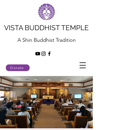
VISTA BUDDHIST TEMPLE
A Shin Buddhist Tradition
Donate