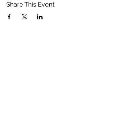
Share This Event
Vista Buddhist Temple
vbt@vbtemple.org
760-941-8800