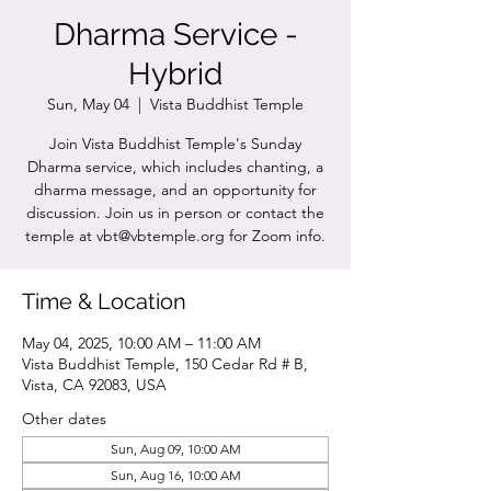
Dharma Service -
Hybrid
Sun, May 04
  |  
Vista Buddhist Temple
Join Vista Buddhist Temple's Sunday
Dharma service, which includes chanting, a
dharma message, and an opportunity for
discussion. Join us in person or contact the
temple at vbt@vbtemple.org for Zoom info.
Time & Location
May 04, 2025, 10:00 AM – 11:00 AM
Vista Buddhist Temple, 150 Cedar Rd # B,
Vista, CA 92083, USA
Other dates
Sun, Aug 09, 10:00 AM
Sun, Aug 16, 10:00 AM