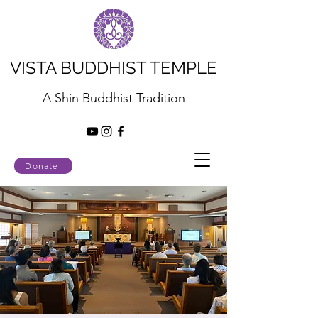
VISTA BUDDHIST TEMPLE
A Shin Buddhist Tradition
Donate