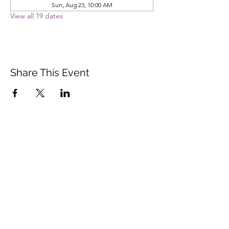
Sun, Aug 23, 10:00 AM
View all 19 dates
Share This Event
Vista Buddhist Temple