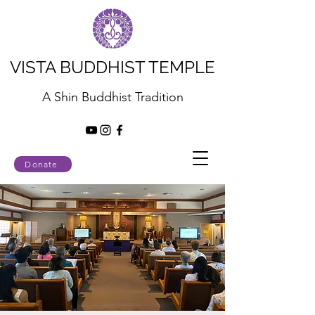
VISTA BUDDHIST TEMPLE
A Shin Buddhist Tradition
Donate