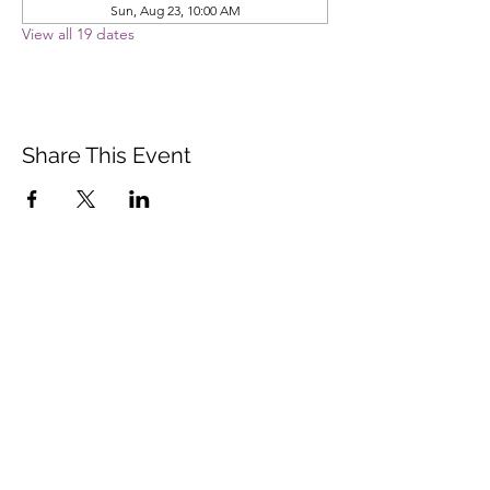
Sun, Aug 23, 10:00 AM
View all 19 dates
Share This Event
Vista Buddhist Temple