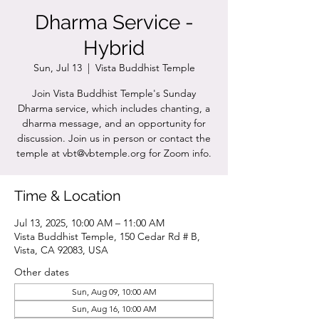
Dharma Service -
Hybrid
Sun, Jul 13
  |  
Vista Buddhist Temple
Join Vista Buddhist Temple's Sunday
Dharma service, which includes chanting, a
dharma message, and an opportunity for
discussion. Join us in person or contact the
temple at vbt@vbtemple.org for Zoom info.
Time & Location
Jul 13, 2025, 10:00 AM – 11:00 AM
Vista Buddhist Temple, 150 Cedar Rd # B,
Vista, CA 92083, USA
Other dates
Sun, Aug 09, 10:00 AM
Sun, Aug 16, 10:00 AM