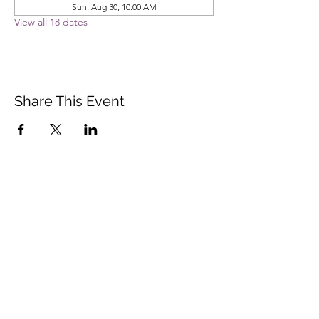
Sun, Aug 30, 10:00 AM
View all 18 dates
Share This Event
Vista Buddhist Temple