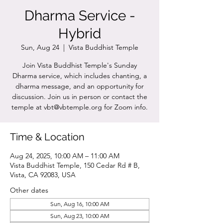
Dharma Service -
Hybrid
Sun, Aug 24
  |  
Vista Buddhist Temple
Join Vista Buddhist Temple's Sunday
Dharma service, which includes chanting, a
dharma message, and an opportunity for
discussion. Join us in person or contact the
temple at vbt@vbtemple.org for Zoom info.
Time & Location
Aug 24, 2025, 10:00 AM – 11:00 AM
Vista Buddhist Temple, 150 Cedar Rd # B,
Vista, CA 92083, USA
Other dates
Sun, Aug 16, 10:00 AM
Sun, Aug 23, 10:00 AM