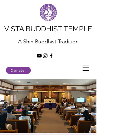
VISTA BUDDHIST TEMPLE
A Shin Buddhist Tradition
Donate