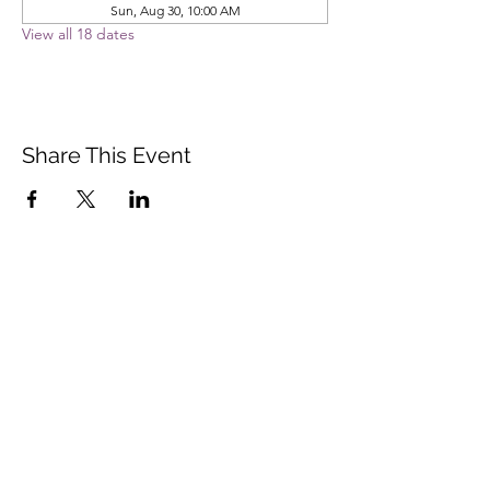
Sun, Aug 30, 10:00 AM
View all 18 dates
Share This Event
Vista Buddhist Temple