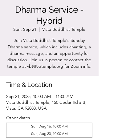
Dharma Service -
Hybrid
Sun, Sep 21
  |  
Vista Buddhist Temple
Join Vista Buddhist Temple's Sunday
Dharma service, which includes chanting, a
dharma message, and an opportunity for
discussion. Join us in person or contact the
temple at vbt@vbtemple.org for Zoom info.
Time & Location
Sep 21, 2025, 10:00 AM – 11:00 AM
Vista Buddhist Temple, 150 Cedar Rd # B,
Vista, CA 92083, USA
Other dates
Sun, Aug 16, 10:00 AM
Sun, Aug 23, 10:00 AM