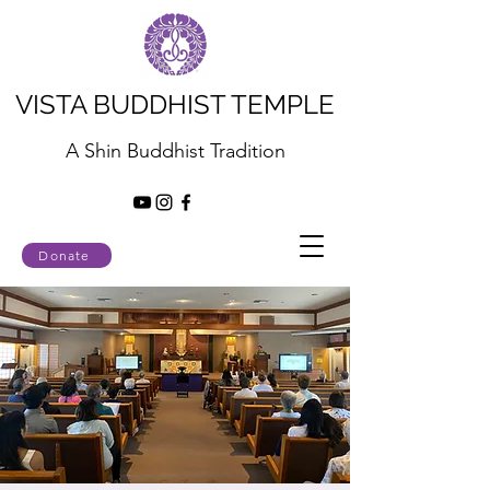
VISTA BUDDHIST TEMPLE
A Shin Buddhist Tradition
Donate