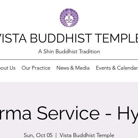
VISTA BUDDHIST TEMPL
A Shin Buddhist Tradition
out Us
Our Practice
News & Media
Events & Calendar
rma Service - Hy
Sun, Oct 05
  |  
Vista Buddhist Temple