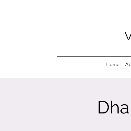
Home
Ab
Dha