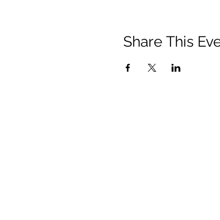
Share This Ev