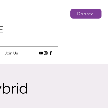
Donate
E
Join Us
brid