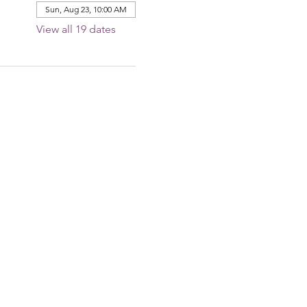
Sun, Aug 23, 10:00 AM
View all 19 dates