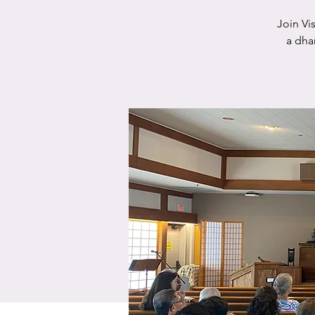
Join Vi
a dha