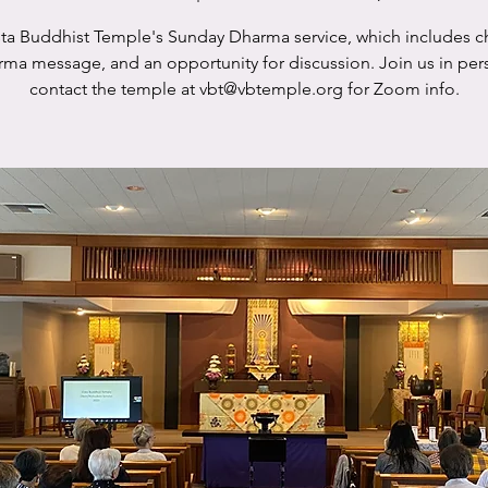
sta Buddhist Temple's Sunday Dharma service, which includes c
rma message, and an opportunity for discussion. Join us in per
contact the temple at vbt@vbtemple.org for Zoom info.