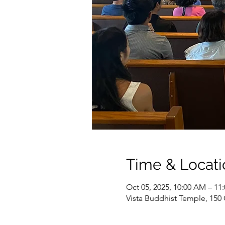
Time & Locati
Oct 05, 2025, 10:00 AM – 11
Vista Buddhist Temple, 150 