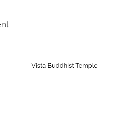
ent
Vista Buddhist Temple