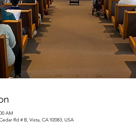
on
:00 AM
Cedar Rd # B, Vista, CA 92083, USA