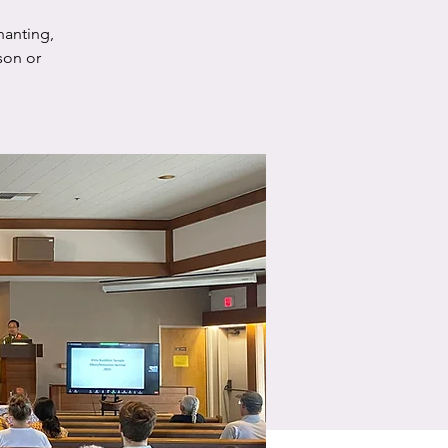
hanting,
son or