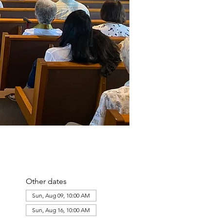
Other dates
Sun, Aug 09, 10:00 AM
Sun, Aug 16, 10:00 AM