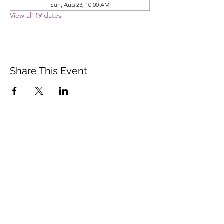
Sun, Aug 23, 10:00 AM
View all 19 dates
Share This Event
Vista Buddhist Temple