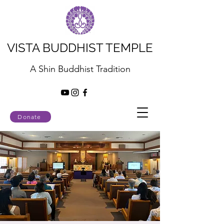
VISTA BUDDHIST TEMPLE
A Shin Buddhist Tradition
Donate