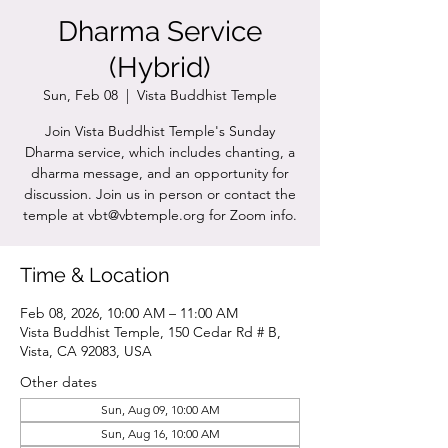
Dharma Service
(Hybrid)
Sun, Feb 08
  |  
Vista Buddhist Temple
Join Vista Buddhist Temple's Sunday
Dharma service, which includes chanting, a
dharma message, and an opportunity for
discussion. Join us in person or contact the
temple at vbt@vbtemple.org for Zoom info.
Time & Location
Feb 08, 2026, 10:00 AM – 11:00 AM
Vista Buddhist Temple, 150 Cedar Rd # B,
Vista, CA 92083, USA
Other dates
Sun, Aug 09, 10:00 AM
Sun, Aug 16, 10:00 AM