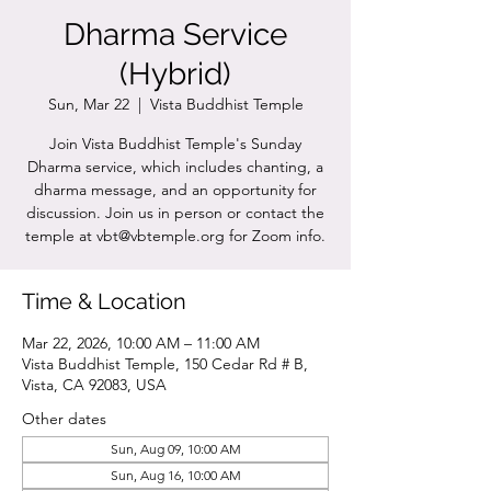
Dharma Service
(Hybrid)
Sun, Mar 22
  |  
Vista Buddhist Temple
Join Vista Buddhist Temple's Sunday
Dharma service, which includes chanting, a
dharma message, and an opportunity for
discussion. Join us in person or contact the
temple at vbt@vbtemple.org for Zoom info.
Time & Location
Mar 22, 2026, 10:00 AM – 11:00 AM
Vista Buddhist Temple, 150 Cedar Rd # B,
Vista, CA 92083, USA
Other dates
Sun, Aug 09, 10:00 AM
Sun, Aug 16, 10:00 AM