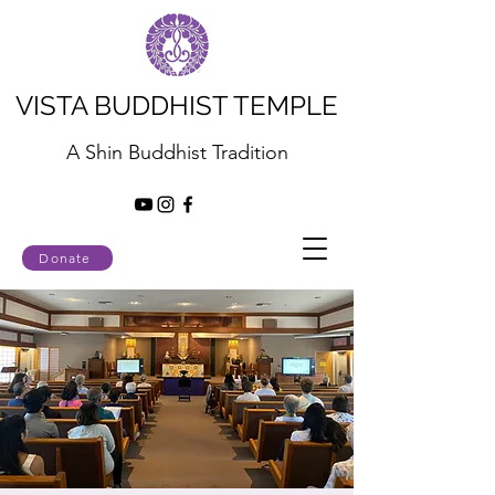
VISTA BUDDHIST TEMPLE
A Shin Buddhist Tradition
Donate