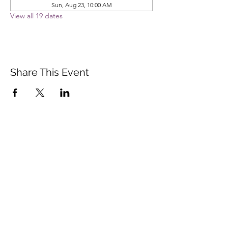
Sun, Aug 23, 10:00 AM
View all 19 dates
Share This Event
Vista Buddhist Temple