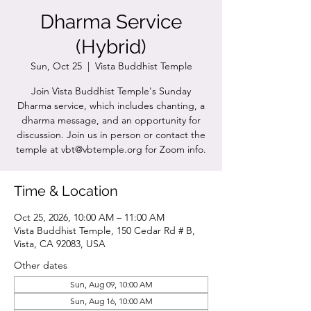
Dharma Service
(Hybrid)
Sun, Oct 25
  |  
Vista Buddhist Temple
Join Vista Buddhist Temple's Sunday
Dharma service, which includes chanting, a
dharma message, and an opportunity for
discussion. Join us in person or contact the
temple at vbt@vbtemple.org for Zoom info.
Time & Location
Oct 25, 2026, 10:00 AM – 11:00 AM
Vista Buddhist Temple, 150 Cedar Rd # B,
Vista, CA 92083, USA
Other dates
Sun, Aug 09, 10:00 AM
Sun, Aug 16, 10:00 AM