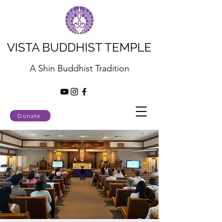
VISTA BUDDHIST TEMPLE
A Shin Buddhist Tradition
Donate