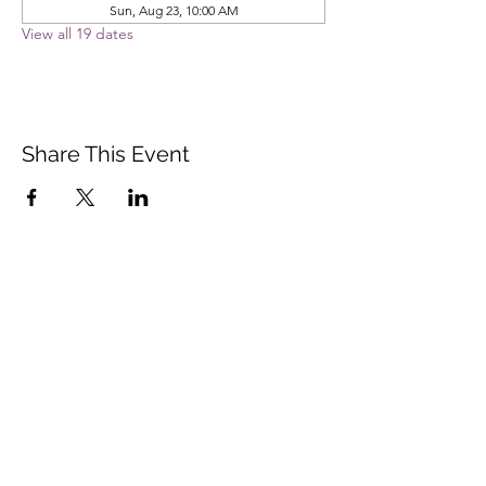
Sun, Aug 23, 10:00 AM
View all 19 dates
Share This Event
Vista Buddhist Temple