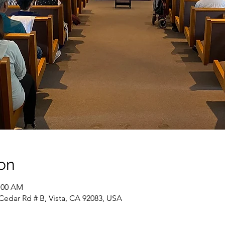
on
1:00 AM
Cedar Rd # B, Vista, CA 92083, USA