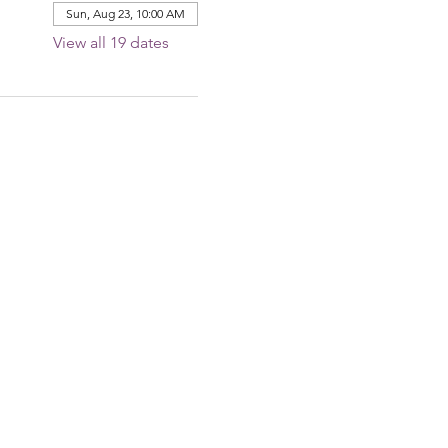
Sun, Aug 23, 10:00 AM
View all 19 dates