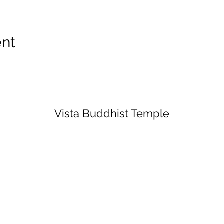
ent
Vista Buddhist Temple