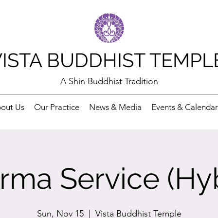
VISTA BUDDHIST TEMPL
A Shin Buddhist Tradition
out Us
Our Practice
News & Media
Events & Calendar
rma Service (Hyb
Sun, Nov 15
  |  
Vista Buddhist Temple