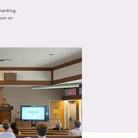
hanting,
son or