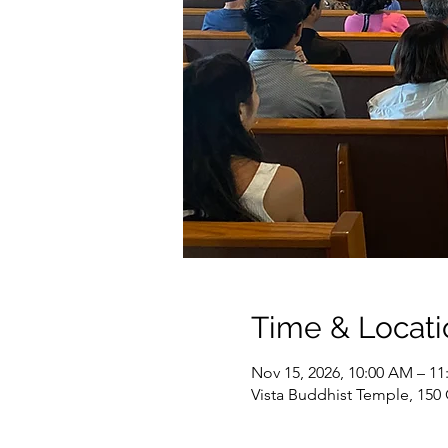
Time & Locati
Nov 15, 2026, 10:00 AM – 1
Vista Buddhist Temple, 150 