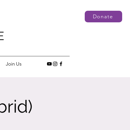
Donate
E
Join Us
rid)