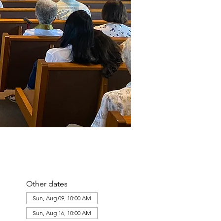
Other dates
Sun, Aug 09, 10:00 AM
Sun, Aug 16, 10:00 AM