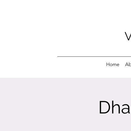
Home
Ab
Dha