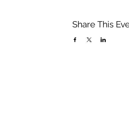
Share This Ev