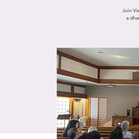
Join Vi
a dha