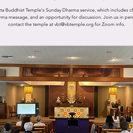
sta Buddhist Temple's Sunday Dharma service, which includes c
rma message, and an opportunity for discussion. Join us in per
contact the temple at vbt@vbtemple.org for Zoom info.