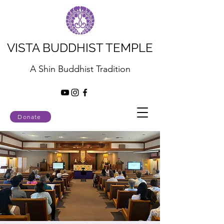
VISTA BUDDHIST TEMPLE
A Shin Buddhist Tradition
Donate