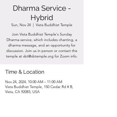
Dharma Service -
Hybrid
Sun, Nov 24
  |  
Vista Buddhist Temple
Join Vista Buddhist Temple's Sunday
Dharma service, which includes chanting, a
dharma message, and an opportunity for
discussion. Join us in person or contact the
temple at vbt@vbtemple.org for Zoom info.
Time & Location
Nov 24, 2024, 10:00 AM – 11:00 AM
Vista Buddhist Temple, 150 Cedar Rd # B,
Vista, CA 92083, USA