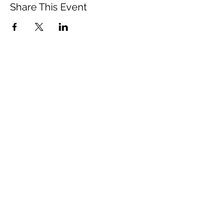
Share This Event
Vista Buddhist Temple
vbt@vbtemple.org
760-941-8800