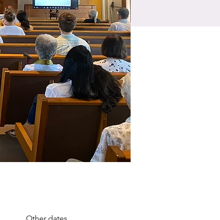
Other dates