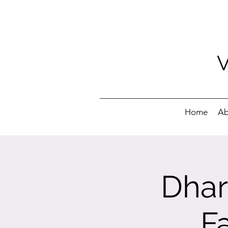
Home
Ab
Dhar
F