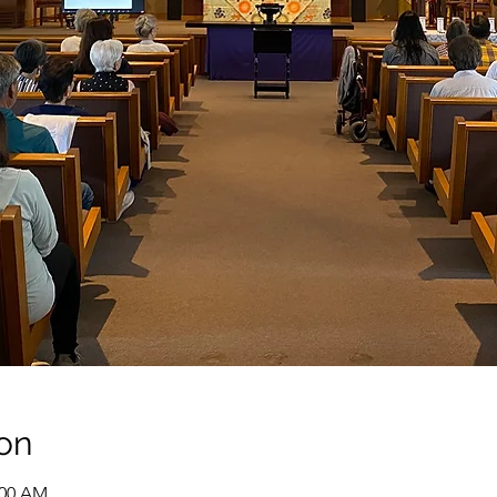
on
:00 AM