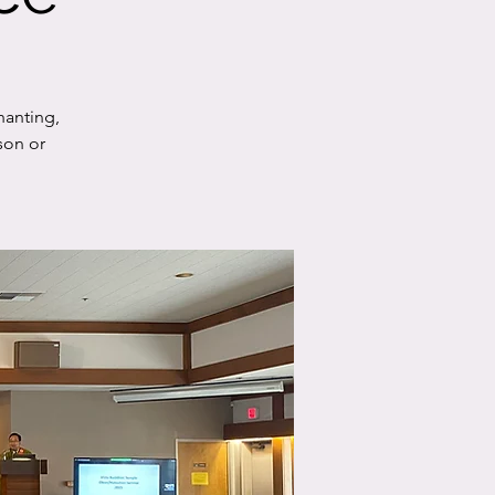
hanting,
son or