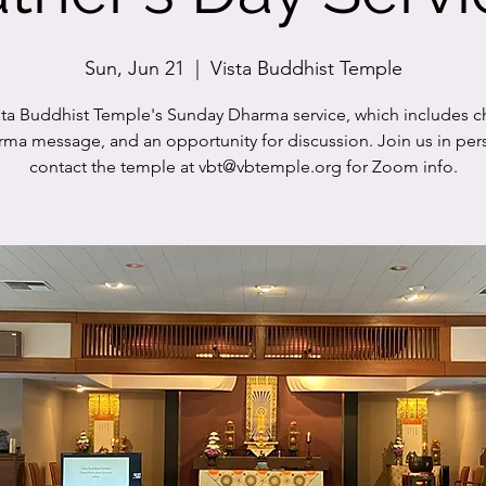
Sun, Jun 21
  |  
Vista Buddhist Temple
sta Buddhist Temple's Sunday Dharma service, which includes c
rma message, and an opportunity for discussion. Join us in per
contact the temple at vbt@vbtemple.org for Zoom info.