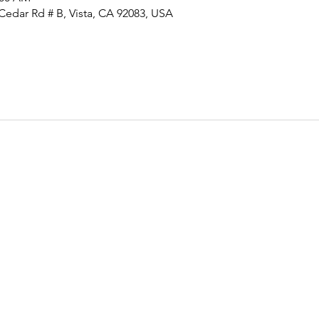
Cedar Rd # B, Vista, CA 92083, USA