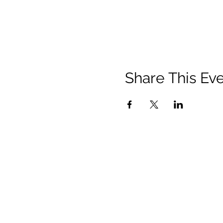
Share This Ev