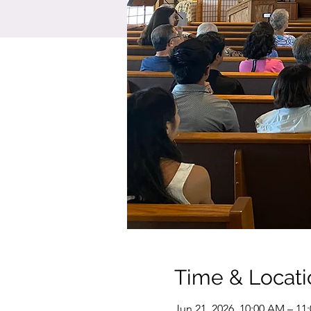
Time & Locati
Jun 21, 2026, 10:00 AM – 11