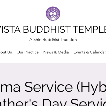
VISTA BUDDHIST TEMPL
A Shin Buddhist Tradition
out Us
Our Practice
News & Media
Events & Calendar
ma Service (Hybr
ather's Day Servi