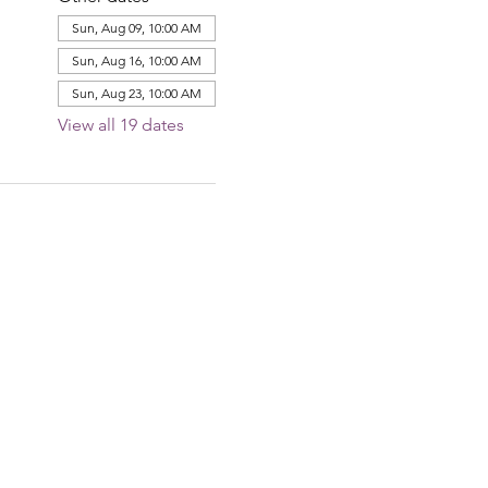
Sun, Aug 09, 10:00 AM
Sun, Aug 16, 10:00 AM
Sun, Aug 23, 10:00 AM
View all 19 dates