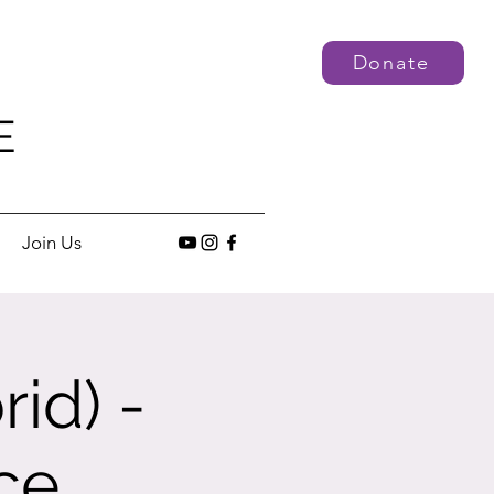
Donate
E
Join Us
id) -
ce