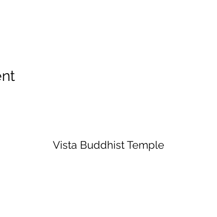
ent
Vista Buddhist Temple