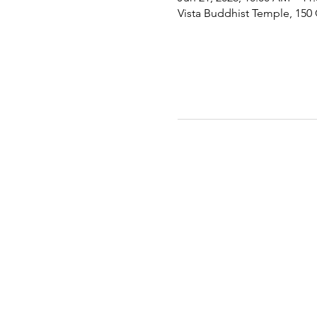
Vista Buddhist Temple, 150 