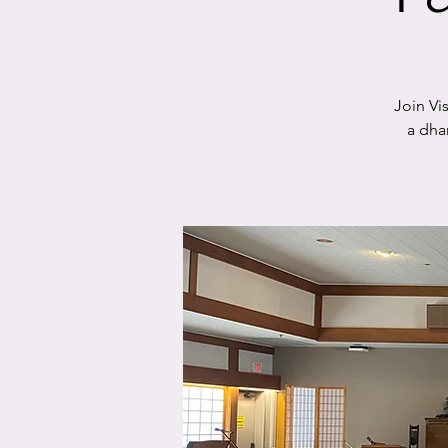
Join Vi
a dha