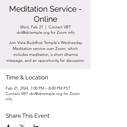
Meditation Service -
Online
Wed, Feb 21
  |  
Contact VBT
vbt@vbtemple.org for Zoom info
Join Vista Buddhist Temple's Wednesday
Meditation service over Zoom, which
includes meditation, a short dharma
message, and an opportunity for discussion
Time & Location
Feb 21, 2024, 7:00 PM – 8:00 PM PST
Contact VBT vbt@vbtemple.org for Zoom
info
Share This Event