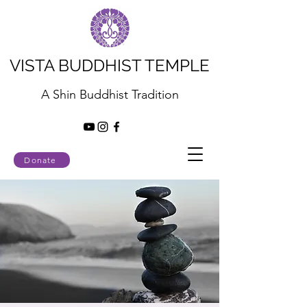
VISTA BUDDHIST TEMPLE
A Shin Buddhist Tradition
Donate