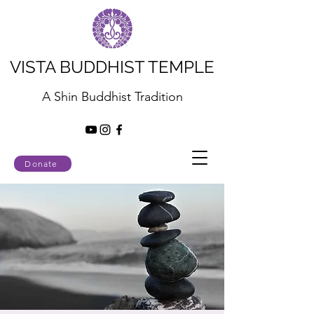
VISTA BUDDHIST TEMPLE
A Shin Buddhist Tradition
Donate