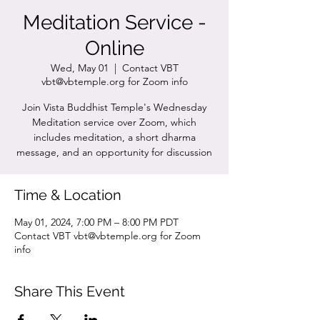
Meditation Service -
Online
Wed, May 01
  |  
Contact VBT
vbt@vbtemple.org for Zoom info
Join Vista Buddhist Temple's Wednesday
Meditation service over Zoom, which
includes meditation, a short dharma
message, and an opportunity for discussion
Time & Location
May 01, 2024, 7:00 PM – 8:00 PM PDT
Contact VBT vbt@vbtemple.org for Zoom
info
Share This Event