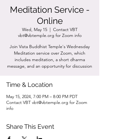
Meditation Service -
Online
Wed, May 15
  |  
Contact VBT
vbt@vbtemple.org for Zoom info
Join Vista Buddhist Temple's Wednesday
Meditation service over Zoom, which
includes meditation, a short dharma
message, and an opportunity for discussion
Time & Location
May 15, 2024, 7:00 PM – 8:00 PM PDT
Contact VBT vbt@vbtemple.org for Zoom
info
Share This Event