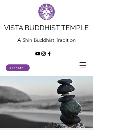
VISTA BUDDHIST TEMPLE
A Shin Buddhist Tradition
Donate