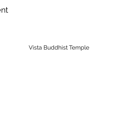
ent
Vista Buddhist Temple