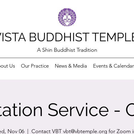
VISTA BUDDHIST TEMPL
A Shin Buddhist Tradition
out Us
Our Practice
News & Media
Events & Calendar
ation Service - 
d, Nov 06
  |  
Contact VBT vbt@vbtemple.org for Zoom i