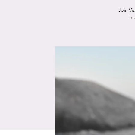
Join Vi
in