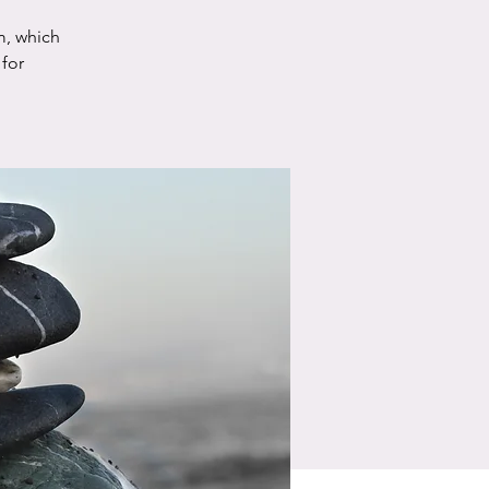
m, which
for