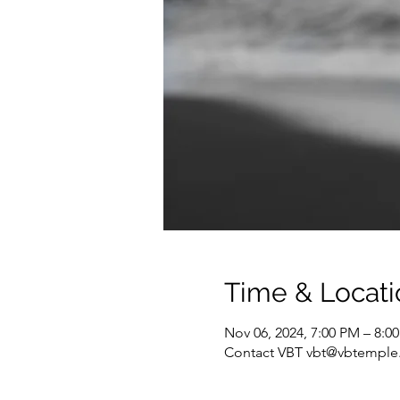
Time & Locati
Nov 06, 2024, 7:00 PM – 8:0
Contact VBT vbt@vbtemple.