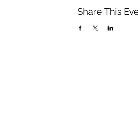
Share This Ev