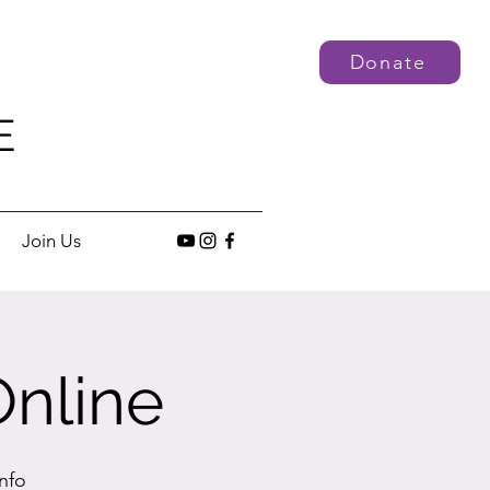
Donate
E
Join Us
Online
nfo