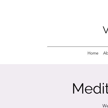
Home
Ab
Medit
We