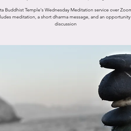
sta Buddhist Temple's Wednesday Meditation service over Zoo
cludes meditation, a short dharma message, and an opportunity 
discussion