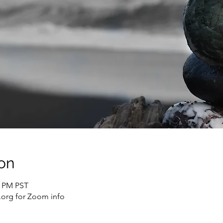
on
0 PM PST
org for Zoom info