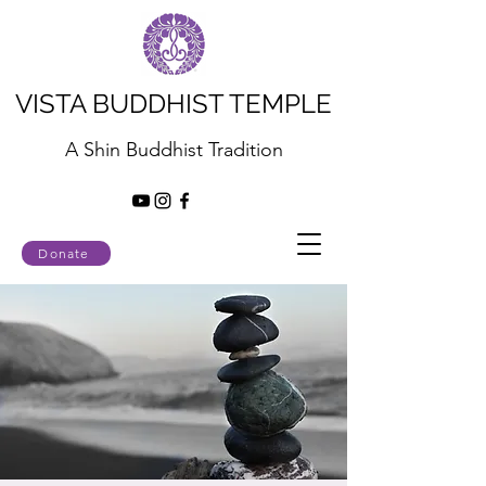
VISTA BUDDHIST TEMPLE
A Shin Buddhist Tradition
Donate