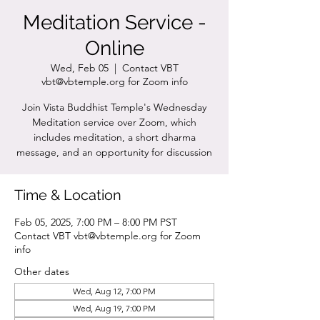
Meditation Service -
Online
Wed, Feb 05
  |  
Contact VBT
vbt@vbtemple.org for Zoom info
Join Vista Buddhist Temple's Wednesday
Meditation service over Zoom, which
includes meditation, a short dharma
message, and an opportunity for discussion
Time & Location
Feb 05, 2025, 7:00 PM – 8:00 PM PST
Contact VBT vbt@vbtemple.org for Zoom
info
Other dates
Wed, Aug 12, 7:00 PM
Wed, Aug 19, 7:00 PM