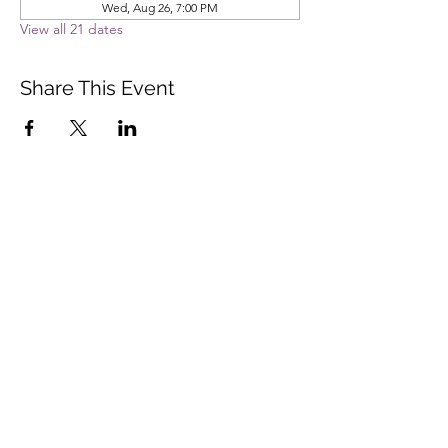
Wed, Aug 26, 7:00 PM
View all 21 dates
Share This Event
Vista Buddhist Temple