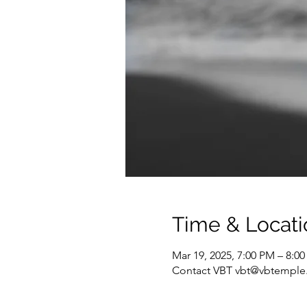
Time & Locati
Mar 19, 2025, 7:00 PM – 8:0
Contact VBT vbt@vbtemple.