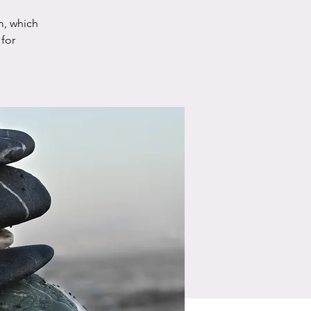
m, which
for