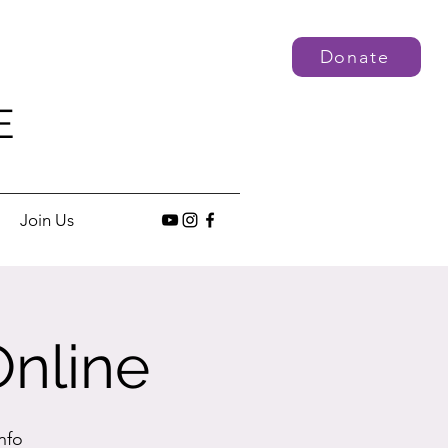
Donate
E
Join Us
Online
nfo