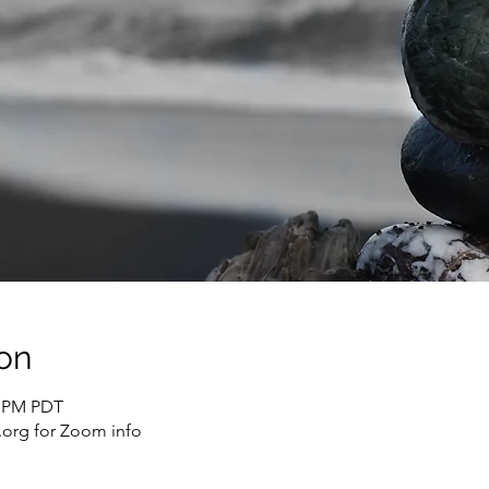
on
0 PM PDT
org for Zoom info