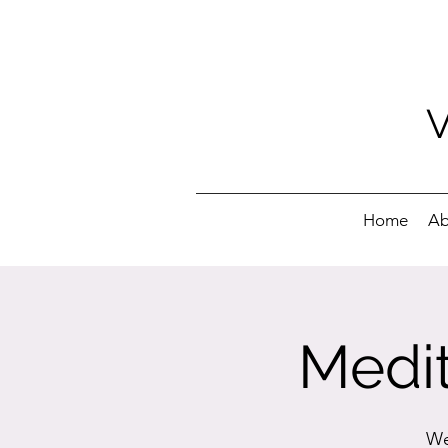
Home
Ab
Medit
We