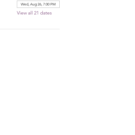
Wed, Aug 26, 7:00 PM
View all 21 dates