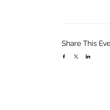
Share This Ev