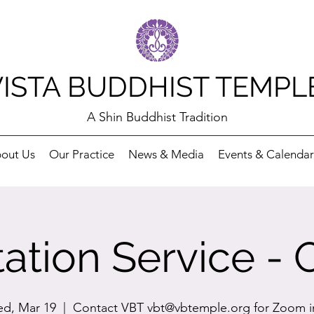
VISTA BUDDHIST TEMPL
A Shin Buddhist Tradition
out Us
Our Practice
News & Media
Events & Calendar
ation Service - 
d, Mar 19
  |  
Contact VBT vbt@vbtemple.org for Zoom i