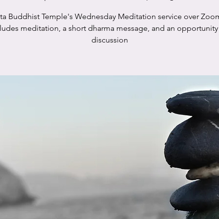
sta Buddhist Temple's Wednesday Meditation service over Zoo
cludes meditation, a short dharma message, and an opportunity 
discussion