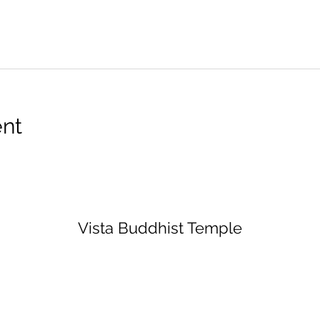
ent
Vista Buddhist Temple