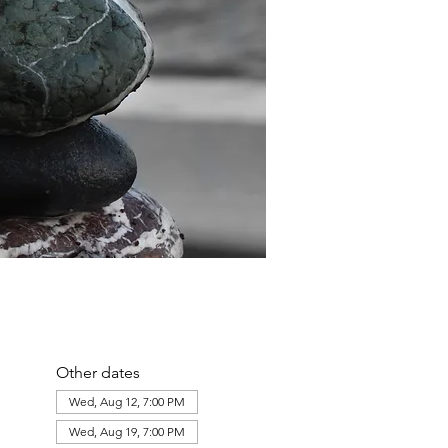
Other dates
Wed, Aug 12, 7:00 PM
Wed, Aug 19, 7:00 PM