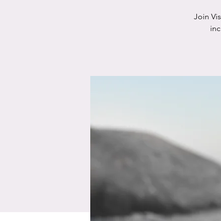
Join Vi
in